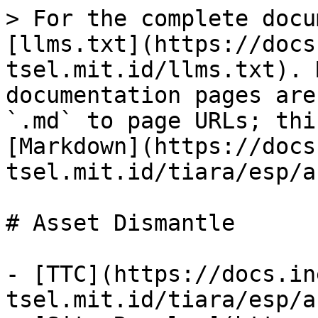
> For the complete docu
[llms.txt](https://docs
tsel.mit.id/llms.txt). 
documentation pages are
`.md` to page URLs; thi
[Markdown](https://docs
tsel.mit.id/tiara/esp/a
# Asset Dismantle

- [TTC](https://docs.in
tsel.mit.id/tiara/esp/a