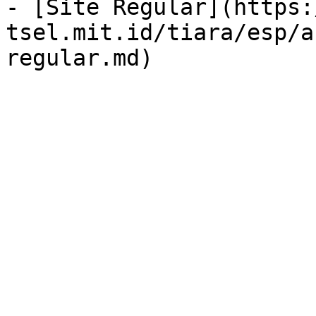
- [Site Regular](https:
tsel.mit.id/tiara/esp/a