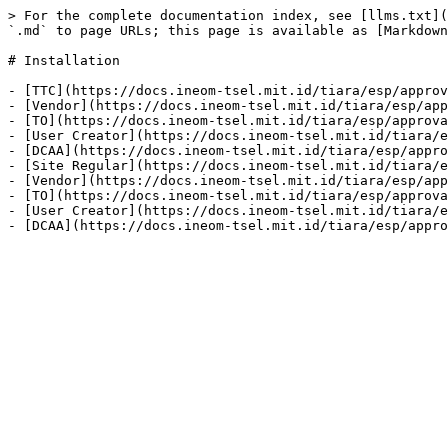
> For the complete documentation index, see [llms.txt](
`.md` to page URLs; this page is available as [Markdown
# Installation

- [TTC](https://docs.ineom-tsel.mit.id/tiara/esp/approv
- [Vendor](https://docs.ineom-tsel.mit.id/tiara/esp/app
- [TO](https://docs.ineom-tsel.mit.id/tiara/esp/approva
- [User Creator](https://docs.ineom-tsel.mit.id/tiara/e
- [DCAA](https://docs.ineom-tsel.mit.id/tiara/esp/appro
- [Site Regular](https://docs.ineom-tsel.mit.id/tiara/e
- [Vendor](https://docs.ineom-tsel.mit.id/tiara/esp/app
- [TO](https://docs.ineom-tsel.mit.id/tiara/esp/approva
- [User Creator](https://docs.ineom-tsel.mit.id/tiara/e