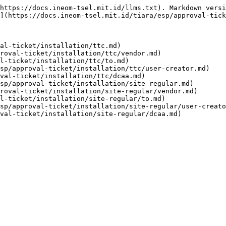
https://docs.ineom-tsel.mit.id/llms.txt). Markdown versi
](https://docs.ineom-tsel.mit.id/tiara/esp/approval-tick
al-ticket/installation/ttc.md)

roval-ticket/installation/ttc/vendor.md)

l-ticket/installation/ttc/to.md)

sp/approval-ticket/installation/ttc/user-creator.md)

val-ticket/installation/ttc/dcaa.md)

sp/approval-ticket/installation/site-regular.md)

roval-ticket/installation/site-regular/vendor.md)

l-ticket/installation/site-regular/to.md)

sp/approval-ticket/installation/site-regular/user-creato