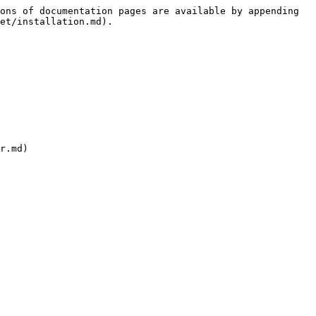
ons of documentation pages are available by appending 
et/installation.md).

r.md)
