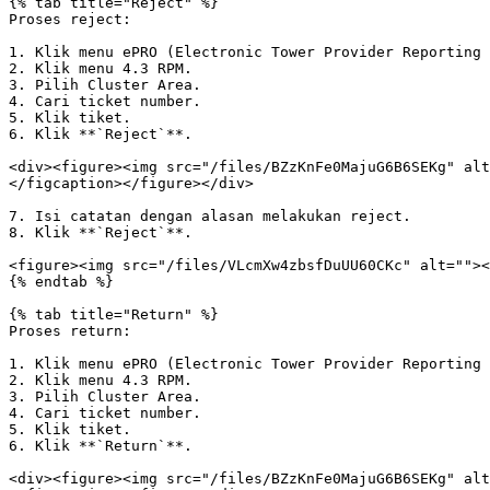
{% tab title="Reject" %}

Proses reject:

1. Klik menu ePRO (Electronic Tower Provider Reporting 
2. Klik menu 4.3 RPM.

3. Pilih Cluster Area.

4. Cari ticket number.

5. Klik tiket.

6. Klik **`Reject`**.

<div><figure><img src="/files/BZzKnFe0MajuG6B6SEKg" alt
</figcaption></figure></div>

7. Isi catatan dengan alasan melakukan reject.

8. Klik **`Reject`**.

<figure><img src="/files/VLcmXw4zbsfDuUU60CKc" alt=""><
{% endtab %}

{% tab title="Return" %}

Proses return:

1. Klik menu ePRO (Electronic Tower Provider Reporting 
2. Klik menu 4.3 RPM.

3. Pilih Cluster Area.

4. Cari ticket number.

5. Klik tiket.

6. Klik **`Return`**.

<div><figure><img src="/files/BZzKnFe0MajuG6B6SEKg" alt