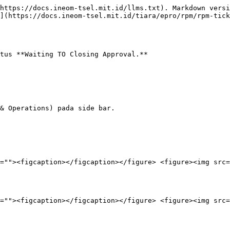
https://docs.ineom-tsel.mit.id/llms.txt). Markdown versi
](https://docs.ineom-tsel.mit.id/tiara/epro/rpm/rpm-tick
tus **Waiting TO Closing Approval.**

& Operations) pada side bar.

=""><figcaption></figcaption></figure> <figure><img src=
=""><figcaption></figcaption></figure> <figure><img src=