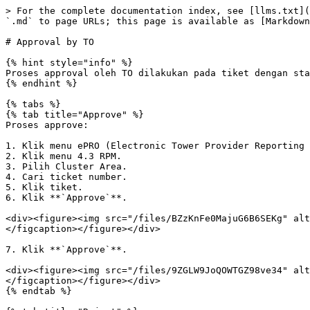
> For the complete documentation index, see [llms.txt](
`.md` to page URLs; this page is available as [Markdown
# Approval by TO

{% hint style="info" %}

Proses approval oleh TO dilakukan pada tiket dengan sta
{% endhint %}

{% tabs %}

{% tab title="Approve" %}

Proses approve:

1. Klik menu ePRO (Electronic Tower Provider Reporting 
2. Klik menu 4.3 RPM.

3. Pilih Cluster Area.

4. Cari ticket number.

5. Klik tiket.

6. Klik **`Approve`**.

<div><figure><img src="/files/BZzKnFe0MajuG6B6SEKg" alt
</figcaption></figure></div>

7. Klik **`Approve`**.

<div><figure><img src="/files/9ZGLW9JoQOWTGZ98ve34" alt
</figcaption></figure></div>

{% endtab %}
