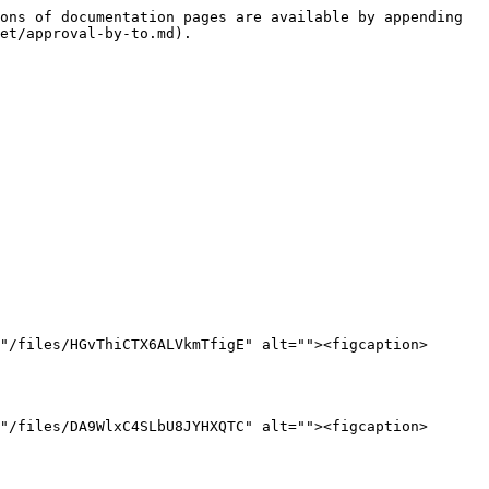
ons of documentation pages are available by appending 
et/approval-by-to.md).

"/files/HGvThiCTX6ALVkmTfigE" alt=""><figcaption>
"/files/DA9WlxC4SLbU8JYHXQTC" alt=""><figcaption>