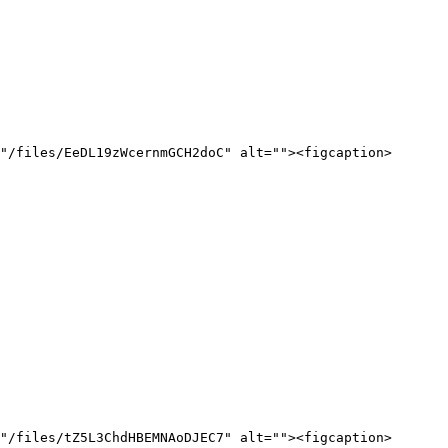
"/files/EeDL19zWcernmGCH2doC" alt=""><figcaption>
"/files/tZ5L3ChdHBEMNAoDJEC7" alt=""><figcaption>