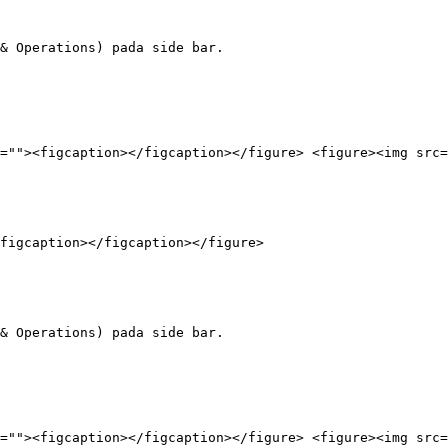
& Operations) pada side bar.

=""><figcaption></figcaption></figure> <figure><img src=
figcaption></figcaption></figure>

& Operations) pada side bar.

=""><figcaption></figcaption></figure> <figure><img src=