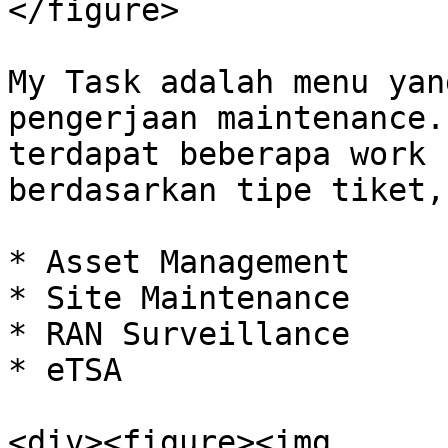
</figure>

My Task adalah menu yan
pengerjaan maintenance.
terdapat beberapa work 
berdasarkan tipe tiket,
* Asset Management

* Site Maintenance

* RAN Surveillance

* eTSA

<div><figure><img 