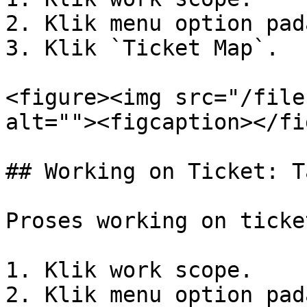
2. Klik menu option pad
3. Klik `Ticket Map`.

<figure><img src="/file
alt=""><figcaption></fi
## Working on Ticket: T
Proses working on ticket
1. Klik work scope.

2. Klik menu option pad