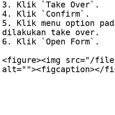
3. Klik `Take Over`.

4. Klik `Confirm`.

5. Klik menu option pad
dilakukan take over.

6. Klik `Open Form`.

<figure><img src="/file