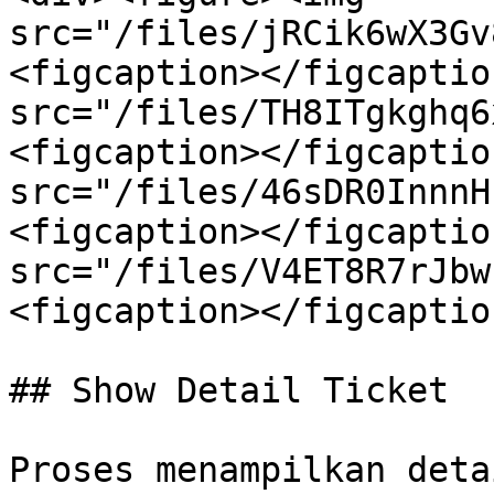
src="/files/jRCik6wX3Gv
<figcaption></figcaptio
src="/files/TH8ITgkghq6
<figcaption></figcaptio
src="/files/46sDR0InnnH
<figcaption></figcaptio
src="/files/V4ET8R7rJbw
<figcaption></figcaptio
## Show Detail Ticket

Proses menampilkan deta