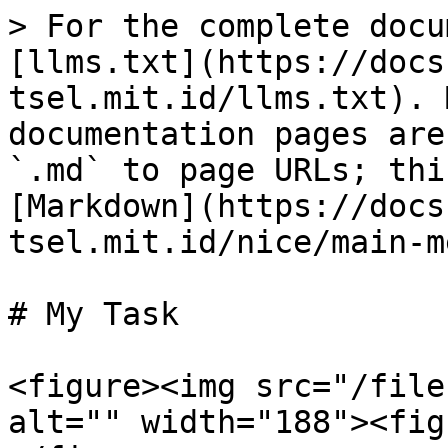
> For the complete docu
[llms.txt](https://docs
tsel.mit.id/llms.txt). 
documentation pages are
`.md` to page URLs; thi
[Markdown](https://docs
tsel.mit.id/nice/main-m
# My Task

<figure><img src="/file
alt="" width="188"><fig