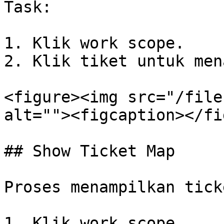
Task:

1. Klik work scope.

2. Klik tiket untuk men
<figure><img src="/file
alt=""><figcaption></fi
## Show Ticket Map

Proses menampilkan tick
1. Klik work scope.
