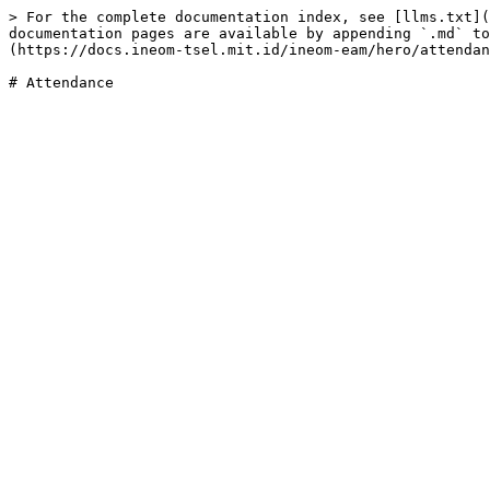
> For the complete documentation index, see [llms.txt](
documentation pages are available by appending `.md` to
(https://docs.ineom-tsel.mit.id/ineom-eam/hero/attendan