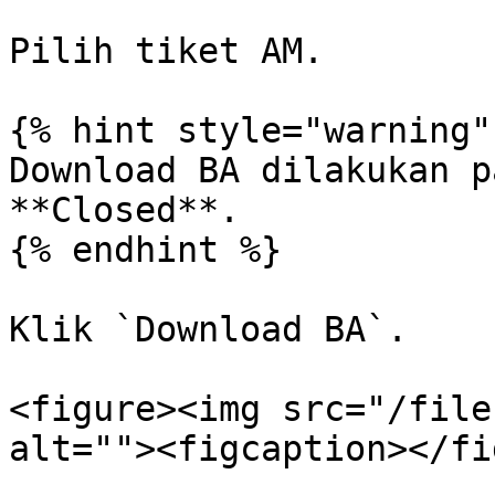
Pilih tiket AM.

{% hint style="warning" 
Download BA dilakukan p
**Closed**.

{% endhint %}

Klik `Download BA`.

<figure><img src="/file