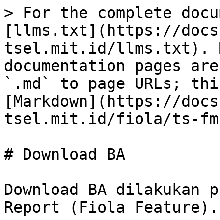
> For the complete docu
[llms.txt](https://docs
tsel.mit.id/llms.txt). 
documentation pages are
`.md` to page URLs; thi
[Markdown](https://docs
tsel.mit.id/fiola/ts-fm
# Download BA

Download BA dilakukan p
Report (Fiola Feature).
