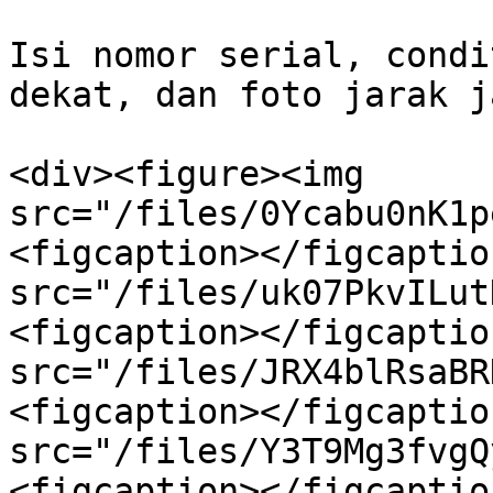
Isi nomor serial, condi
dekat, dan foto jarak ja
<div><figure><img 
src="/files/0Ycabu0nK1p
<figcaption></figcaptio
src="/files/uk07PkvILut
<figcaption></figcaptio
src="/files/JRX4blRsaBR
<figcaption></figcaptio
src="/files/Y3T9Mg3fvgQ
<figcaption></figcaptio