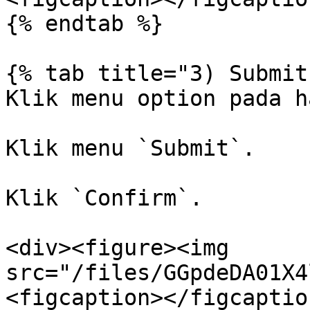
{% endtab %}

{% tab title="3) Submit
Klik menu option pada h
Klik menu `Submit`.

Klik `Confirm`.

<div><figure><img 
src="/files/GGpdeDA01X4
<figcaption></figcaptio