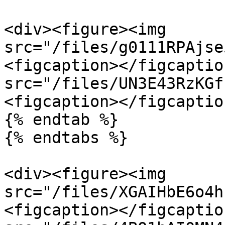
<div><figure><img 
src="/files/g0111RPAjse
<figcaption></figcaptio
src="/files/UN3E43RzKGf
<figcaption></figcaptio
{% endtab %}

{% endtabs %}

<div><figure><img 
src="/files/XGAIHbE6o4h
<figcaption></figcaptio