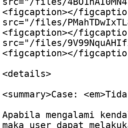
src="/files/4BO1hAI0MN4
<figcaption></figcaptio
src="/files/PMahTDwIxTL
<figcaption></figcaptio
src="/files/9V99NquAHIf
<figcaption></figcaptio
<details>

<summary>Case: <em>Tida
Apabila mengalami kenda
maka user dapat melakuk