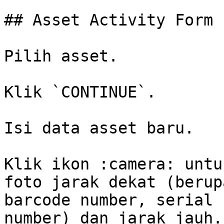
## Asset Activity Form

Pilih asset.

Klik `CONTINUE`.

Isi data asset baru.

Klik ikon :camera: untu
foto jarak dekat (berup
barcode number, serial 
number) dan jarak jauh.
