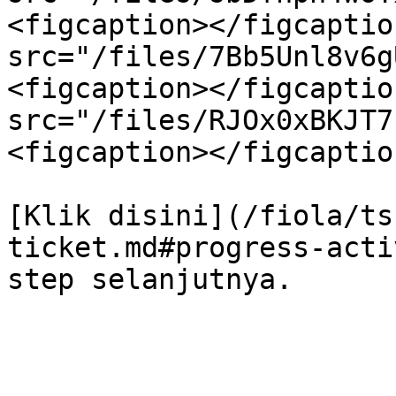
<figcaption></figcaptio
src="/files/7Bb5Unl8v6g
<figcaption></figcaptio
src="/files/RJOx0xBKJT7
<figcaption></figcaptio
[Klik disini](/fiola/ts
ticket.md#progress-acti