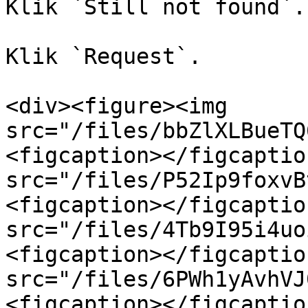
Klik `Still not found`.

Klik `Request`.

<div><figure><img 
src="/files/bbZlXLBueTQ
<figcaption></figcaptio
src="/files/P52Ip9foxvB
<figcaption></figcaptio
src="/files/4Tb9I95i4uo
<figcaption></figcaptio
src="/files/6PWh1yAvhVJ
<figcaption></figcaptio