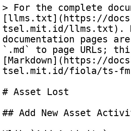
> For the complete docu
[llms.txt](https://docs
tsel.mit.id/llms.txt). 
documentation pages are
`.md` to page URLs; thi
[Markdown](https://docs
tsel.mit.id/fiola/ts-fm
# Asset Lost

## Add New Asset Activit