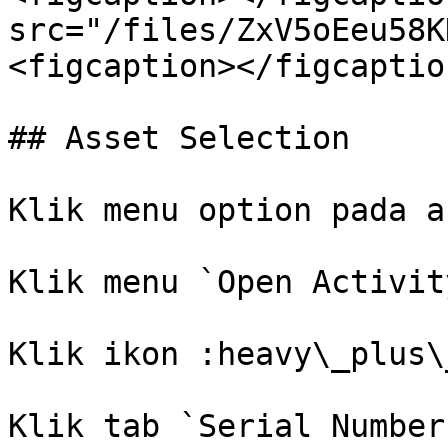
src="/files/ZxV5oEeu58K
<figcaption></figcaptio
## Asset Selection

Klik menu option pada a
Klik menu `Open Activity
Klik ikon :heavy\_plus\
Klik tab `Serial Number