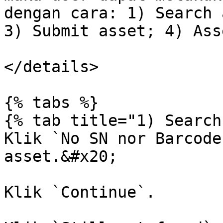
dengan cara: 1) Search 
3) Submit asset; 4) Ass
</details>

{% tabs %}

{% tab title="1) Search
Klik `No SN nor Barcode
asset.&#x20;

Klik `Continue`.
