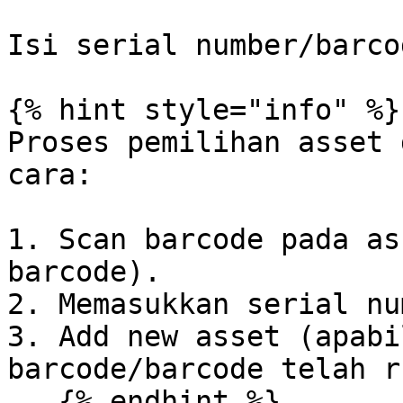
Isi serial number/barco
{% hint style="info" %}

Proses pemilihan asset 
cara:

1. Scan barcode pada as
barcode).

2. Memasukkan serial nu
3. Add new asset (apabi
barcode/barcode telah r
   {% endhint %}
