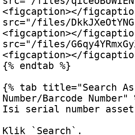
src="/files/qiceoBUWIEN
<figcaption></figcaptio
src="/files/DkkJXeOtYNG
<figcaption></figcaptio
src="/files/G6qy4YRmxGy
<figcaption></figcaptio
{% endtab %}

{% tab title="Search As
Number/Barcode Number" %
Isi serial number asset.
Klik `Search`.
