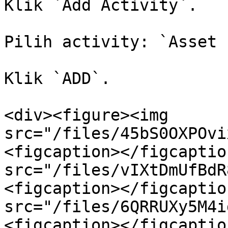
Klik `Add Activity`.

Pilih activity: `Asset 
Klik `ADD`.

<div><figure><img 
src="/files/45bS0OXPOvi
<figcaption></figcaptio
src="/files/vIXtDmUfBdR
<figcaption></figcaptio
src="/files/6QRRUXy5M4i
<figcaption></figcaptio