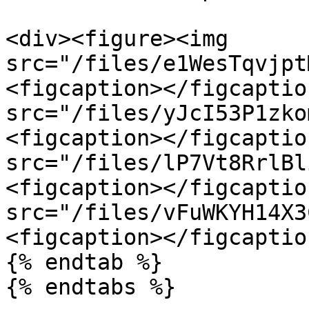
<div><figure><img 
src="/files/e1WesTqvjpt
<figcaption></figcaptio
src="/files/yJcI53P1zko
<figcaption></figcaptio
src="/files/lP7Vt8RrlBl
<figcaption></figcaptio
src="/files/vFuWKYH14X3
<figcaption></figcaptio
{% endtab %}

{% endtabs %}
