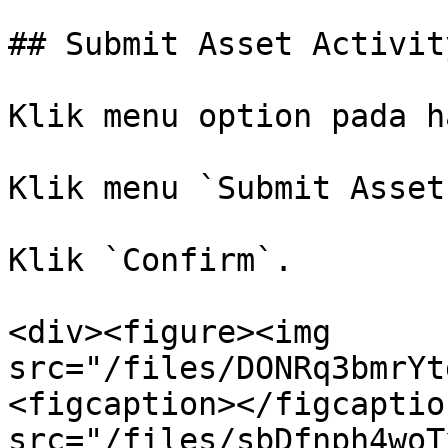
## Submit Asset Activity
Klik menu option pada h
Klik menu `Submit Asset
Klik `Confirm`.

<div><figure><img 
src="/files/DONRq3bmrYt
<figcaption></figcaptio
src="/files/sbDfnph4woT