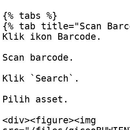
{% tabs %}

{% tab title="Scan Barc
Klik ikon Barcode.

Scan barcode.

Klik `Search`.

Pilih asset.

<div><figure><img 