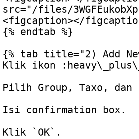
src="/files/3WGFEukobXp
<figcaption></figcaptio
{% endtab %}

{% tab title="2) Add Ne
Klik ikon :heavy\_plus\
Pilih Group, Taxo, dan 
Isi confirmation box.

Klik `OK`.
