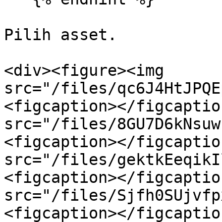
Pilih asset.

<div><figure><img 
src="/files/qc6J4HtJPQE
<figcaption></figcaptio
src="/files/8GU7D6kNsuw
<figcaption></figcaptio
src="/files/gektkEeqikI
<figcaption></figcaptio
src="/files/Sjfh0SUjvfp
<figcaption></figcaptio