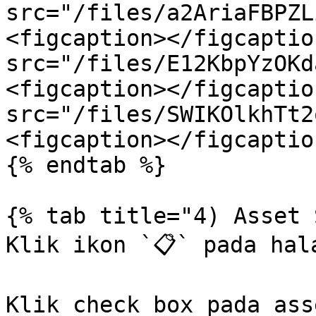
src="/files/a2AriaFBPZL
<figcaption></figcaptio
src="/files/E12KbpYzOKd
<figcaption></figcaptio
src="/files/SWIKOlkhTt2
<figcaption></figcaptio
{% endtab %}

{% tab title="4) Asset 
Klik ikon `📋` pada hal
Klik check box pada asse