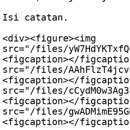
Isi catatan.

<div><figure><img 
src="/files/yW7HdYKTxfQ
<figcaption></figcaptio
src="/files/AAhFlzT4jcv
<figcaption></figcaptio
src="/files/cCydM0w3Ag3
<figcaption></figcaptio
src="/files/gwADMimE95G
<figcaption></figcaptio