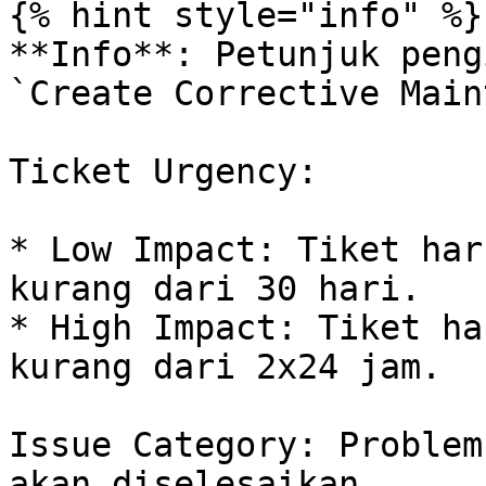
{% hint style="info" %}

**Info**: Petunjuk peng
`Create Corrective Main
Ticket Urgency:

* Low Impact: Tiket har
kurang dari 30 hari.

* High Impact: Tiket ha
kurang dari 2x24 jam.

Issue Category: Problem
akan diselesaikan.
