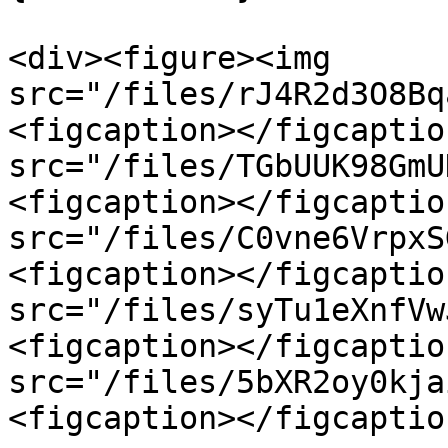
<div><figure><img 
src="/files/rJ4R2d3O8Bq
<figcaption></figcaptio
src="/files/TGbUUK98GmU
<figcaption></figcaptio
src="/files/C0vne6VrpxS
<figcaption></figcaptio
src="/files/syTu1eXnfVw
<figcaption></figcaptio
src="/files/5bXR2oy0kja