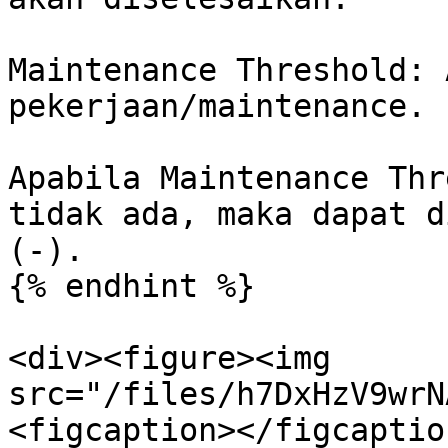
Maintenance Threshold: 
pekerjaan/maintenance.

Apabila Maintenance Thr
tidak ada, maka dapat d
(-).

{% endhint %}

<div><figure><img 
src="/files/h7DxHzV9wrN
<figcaption></figcaptio