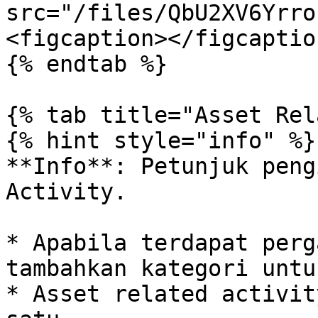
src="/files/QbU2XV6Yrro
<figcaption></figcaptio
{% endtab %}

{% tab title="Asset Rel
{% hint style="info" %}

**Info**: Petunjuk peng
Activity.

* Apabila terdapat perg
tambahkan kategori untu
* Asset related activit