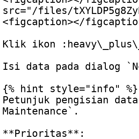
src="/files/tXYLDP5g8Zy
<figcaption></figcaptio
Klik ikon :heavy\_plus\
Isi data pada dialog `N
{% hint style="info" %}

Petunjuk pengisian data
Maintenance`.

**Prioritas**:
