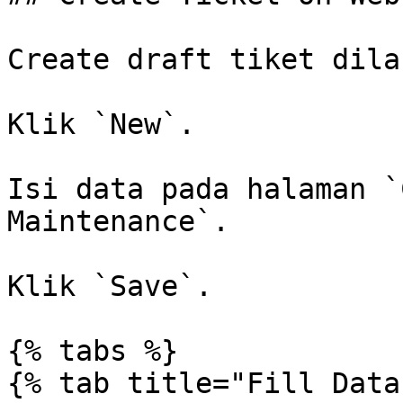
Create draft tiket dila
Klik `New`.

Isi data pada halaman `
Maintenance`.

Klik `Save`.

{% tabs %}

{% tab title="Fill Data"