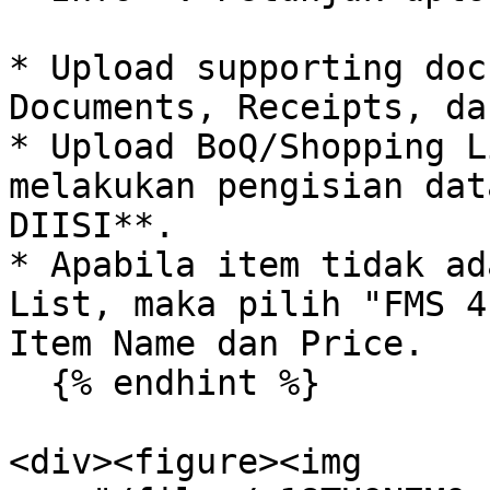
* Upload supporting doc
Documents, Receipts, da
* Upload BoQ/Shopping L
melakukan pengisian dat
DIISI**.

* Apabila item tidak ad
List, maka pilih "FMS 4
Item Name dan Price.

  {% endhint %}

<div><figure><img 