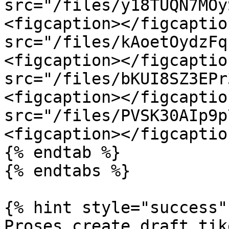
src="/files/y18TUQN7MOy
<figcaption></figcaptio
src="/files/kAoetOydzFq
<figcaption></figcaptio
src="/files/bKUI8SZ3EPr
<figcaption></figcaptio
src="/files/PVSK30AIp9p
<figcaption></figcaptio
{% endtab %}

{% endtabs %}

{% hint style="success" 
Proses create draft tik