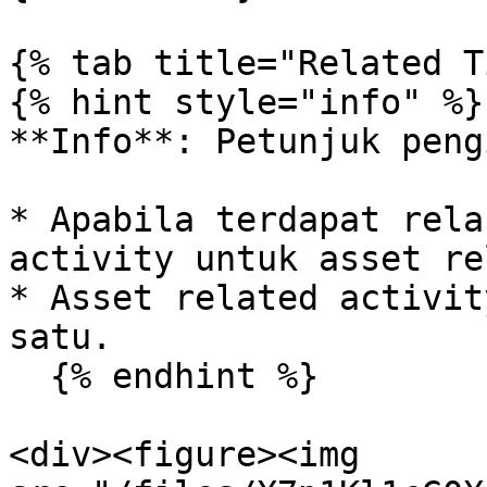
{% tab title="Related T
{% hint style="info" %}

**Info**: Petunjuk peng
* Apabila terdapat rela
activity untuk asset re
* Asset related activit
satu.

  {% endhint %}

<div><figure><img 