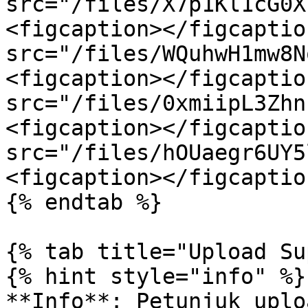
src="/files/X7p1Kl1cG0X
<figcaption></figcaptio
src="/files/WQuhwH1mw8N
<figcaption></figcaptio
src="/files/0xmiipL3Zhn
<figcaption></figcaptio
src="/files/hOUaegr6UY5
<figcaption></figcaptio
{% endtab %}

{% tab title="Upload Su
{% hint style="info" %}

**Info**: Petunjuk uplo