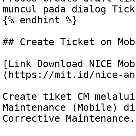
muncul pada dialog Tick
{% endhint %}

## Create Ticket on Mob
[Link Download NICE Mob
(https://mit.id/nice-an
Create tiket CM melalui
Maintenance (Mobile) di
Corrective Maintenance.
