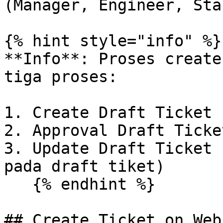
(Manager, Engineer, Staf
{% hint style="info" %}

**Info**: Proses create
tiga proses:

1. Create Draft Ticket

2. Approval Draft Ticket
3. Update Draft Ticket 
pada draft tiket)

   {% endhint %}

## Create Ticket on Web
