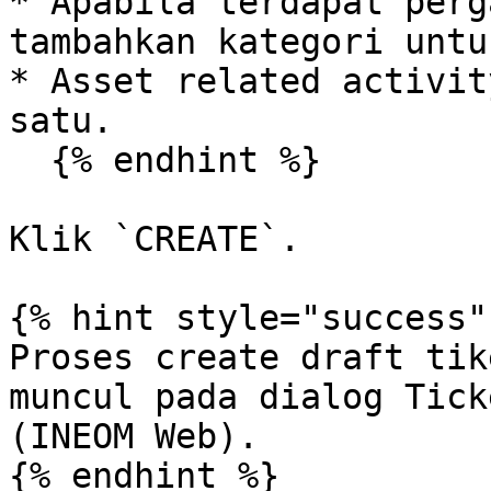
* Apabila terdapat perg
tambahkan kategori untu
* Asset related activit
satu.

  {% endhint %}

Klik `CREATE`.

{% hint style="success" 
Proses create draft tik
muncul pada dialog Tick
(INEOM Web).

{% endhint %}
