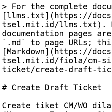
> For the complete docu
[llms.txt](https://docs
tsel.mit.id/llms.txt). 
documentation pages are
`.md` to page URLs; thi
[Markdown](https://docs
tsel.mit.id/fiola/cm-si
ticket/create-draft-tic
# Create Draft Ticket

Create tiket CM/WO dila