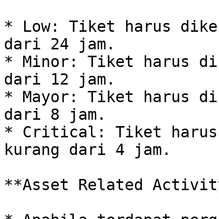
* Low: Tiket harus dike
dari 24 jam.

* Minor: Tiket harus di
dari 12 jam.

* Mayor: Tiket harus di
dari 8 jam.

* Critical: Tiket harus
kurang dari 4 jam.

**Asset Related Activity