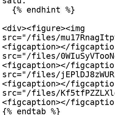
satu.

  {% endhint %}

<div><figure><img 
src="/files/mu17RnagItp
<figcaption></figcaptio
src="/files/0WIuSyVTooN
<figcaption></figcaptio
src="/files/jEPlDJ8zWUR
<figcaption></figcaptio
src="/files/Kf5tfPZZLXl
<figcaption></figcaptio
{% endtab %}
