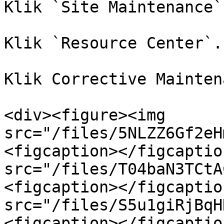
Klik `Site Maintenance`
Klik `Resource Center`.

Klik Corrective Mainten
<div><figure><img 
src="/files/5NLZZ6Gf2eH
<figcaption></figcaptio
src="/files/T04baN3TCtA
<figcaption></figcaptio
src="/files/S5u1giRjBqH
<figcaption></figcaptio