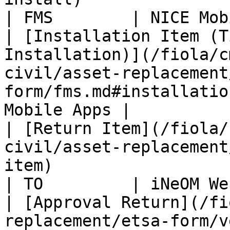
| FMS        | NICE Mob
| [Installation Item (T
Installation)](/fiola/c
civil/asset-replacement
form/fms.md#installatio
Mobile Apps |

| [Return Item](/fiola/
civil/asset-replacement
item)                                                   
| TO         | iNeOM We
| [Approval Return](/fi
replacement/etsa-form/vendor.md#approval-return)  