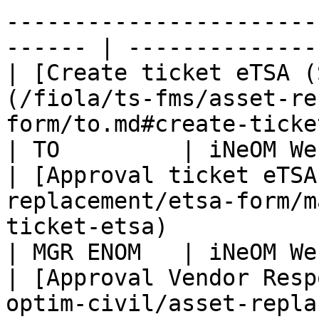
-----------------------
------ | ---------------
| [Create ticket eTSA (
(/fiola/ts-fms/asset-re
form/to.md#create-ticket-etsa)                    
| TO         | iNeOM We
| [Approval ticket eTSA
replacement/etsa-form/m
ticket-etsa)                                        
| MGR ENOM   | iNeOM We
| [Approval Vendor Resp
optim-civil/asset-repla