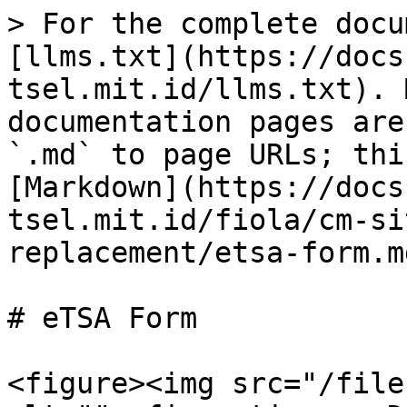
> For the complete docu
[llms.txt](https://docs
tsel.mit.id/llms.txt). 
documentation pages are
`.md` to page URLs; thi
[Markdown](https://docs
tsel.mit.id/fiola/cm-si
replacement/etsa-form.md
# eTSA Form

<figure><img src="/file