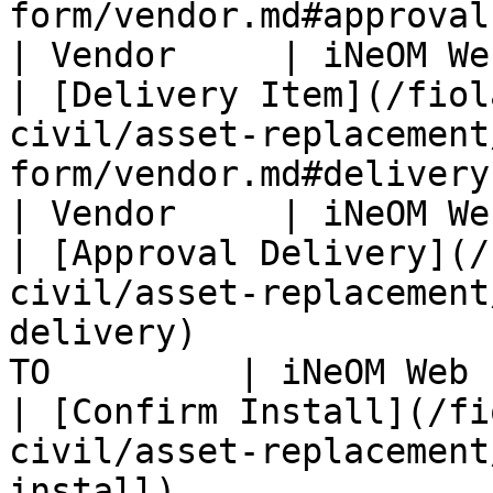
form/vendor.md#approval-vendor-respo
| Vendor     | iNeOM We
| [Delivery Item](/fiol
civil/asset-replacement
form/vendor.md#delivery-item)                            
| Vendor     | iNeOM We
| [Approval Delivery](/
civil/asset-replacement
delivery)              
TO         | iNeOM Web 
| [Confirm Install](/fi
civil/asset-replacement
install)                                          