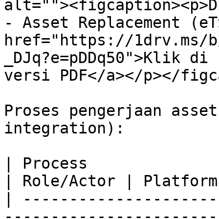
alt=""><figcaption><p>D
- Asset Replacement (eT
href="https://1drv.ms/b
_DJq?e=pDDq50">Klik di 
versi PDF</a></p></figc
Proses pengerjaan asset
integration):

| Process                                                                                                                                       
| Role/Actor | Platform
| ---------------------
-----------------------