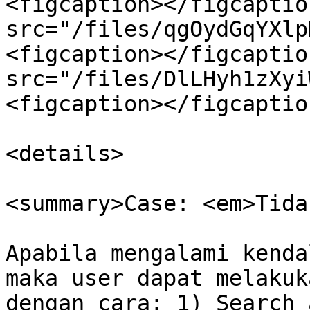
<figcaption></figcaptio
src="/files/qgOydGqYXlp
<figcaption></figcaptio
src="/files/DlLHyh1zXyi
<figcaption></figcaptio
<details>

<summary>Case: <em>Tida
Apabila mengalami kenda
maka user dapat melakuk
dengan cara: 1) Search 