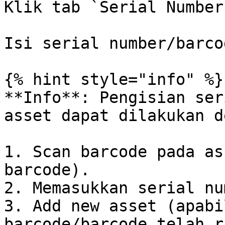
Klik tab `Serial Number
Isi serial number/barco
{% hint style="info" %}

**Info**: Pengisian ser
asset dapat dilakukan d
1. Scan barcode pada as
barcode).

2. Memasukkan serial nu
3. Add new asset (apabi
barcode/barcode telah r