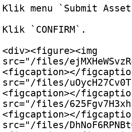
Klik menu `Submit Asset
Klik `CONFIRM`.

<div><figure><img 
src="/files/ejMXHeWSvzR
<figcaption></figcaptio
src="/files/uOycH27Cv0T
<figcaption></figcaptio
src="/files/625Fgv7H3xh
<figcaption></figcaptio
src="/files/DhNoF6RPNBt