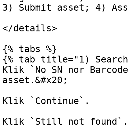
3) Submit asset; 4) Ass
</details>

{% tabs %}

{% tab title="1) Search
Klik `No SN nor Barcode
asset.&#x20;

Klik `Continue`.

Klik `Still not found`.
