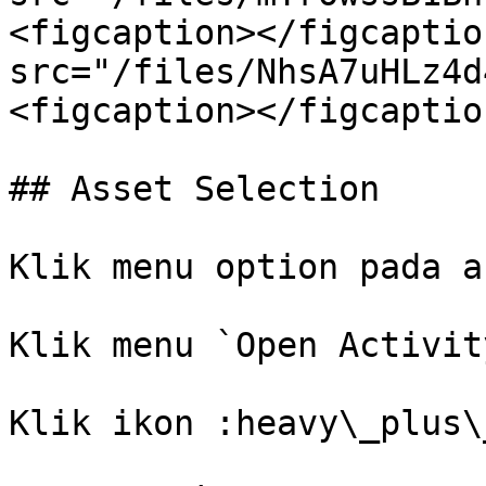
<figcaption></figcaptio
src="/files/NhsA7uHLz4d
<figcaption></figcaptio
## Asset Selection

Klik menu option pada a
Klik menu `Open Activity
Klik ikon :heavy\_plus\