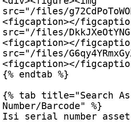
<div><figure><img 
src="/files/g72CdPoToWO
<figcaption></figcaptio
src="/files/DkkJXeOtYNG
<figcaption></figcaptio
src="/files/G6qy4YRmxGy
<figcaption></figcaptio
{% endtab %}

{% tab title="Search As
Number/Barcode" %}

Isi serial number asset.