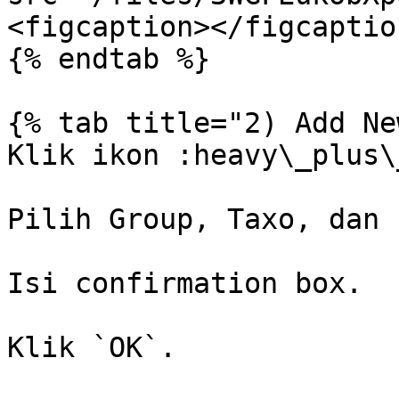
<figcaption></figcaptio
{% endtab %}

{% tab title="2) Add Ne
Klik ikon :heavy\_plus\
Pilih Group, Taxo, dan 
Isi confirmation box.

Klik `OK`.
