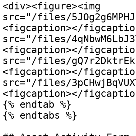
<div><figure><img 
src="/files/5JOg2g6MPHJ
<figcaption></figcaptio
src="/files/4qNbwM6LbJ3
<figcaption></figcaptio
src="/files/gQ7r2DktrEk
<figcaption></figcaptio
src="/files/3pCHwjBqVUX
<figcaption></figcaptio
{% endtab %}

{% endtabs %}
