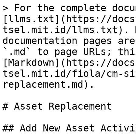
> For the complete docu
[llms.txt](https://docs
tsel.mit.id/llms.txt). 
documentation pages are
`.md` to page URLs; thi
[Markdown](https://docs
tsel.mit.id/fiola/cm-si
replacement.md).

# Asset Replacement

## Add New Asset Activit