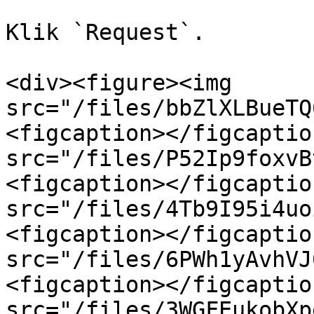
Klik `Request`.

<div><figure><img 
src="/files/bbZlXLBueTQ
<figcaption></figcaptio
src="/files/P52Ip9foxvB
<figcaption></figcaptio
src="/files/4Tb9I95i4uo
<figcaption></figcaptio
src="/files/6PWh1yAvhVJ
<figcaption></figcaptio
src="/files/3WGFEukobXp