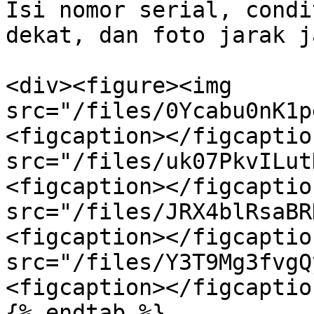
Isi nomor serial, condi
dekat, dan foto jarak ja
<div><figure><img 
src="/files/0Ycabu0nK1p
<figcaption></figcaptio
src="/files/uk07PkvILut
<figcaption></figcaptio
src="/files/JRX4blRsaBR
<figcaption></figcaptio
src="/files/Y3T9Mg3fvgQ
<figcaption></figcaptio
{% endtab %}
