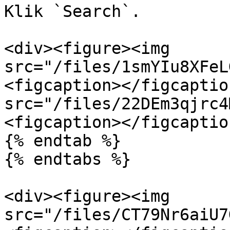
Klik `Search`.

<div><figure><img 
src="/files/1smYIu8XFeL
<figcaption></figcaptio
src="/files/22DEm3qjrc4
<figcaption></figcaptio
{% endtab %}

{% endtabs %}

<div><figure><img 
src="/files/CT79Nr6aiU7