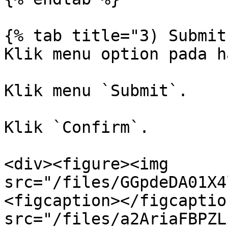
{% tab title="3) Submit
Klik menu option pada h
Klik menu `Submit`.

Klik `Confirm`.

<div><figure><img 
src="/files/GGpdeDA01X4
<figcaption></figcaptio
src="/files/a2AriaFBPZL