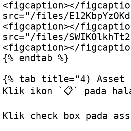
<figcaption></figcaptio
src="/files/E12KbpYzOKd
<figcaption></figcaptio
src="/files/SWIKOlkhTt2
<figcaption></figcaptio
{% endtab %}

{% tab title="4) Asset 
Klik ikon `📋` pada hal
Klik check box pada asse