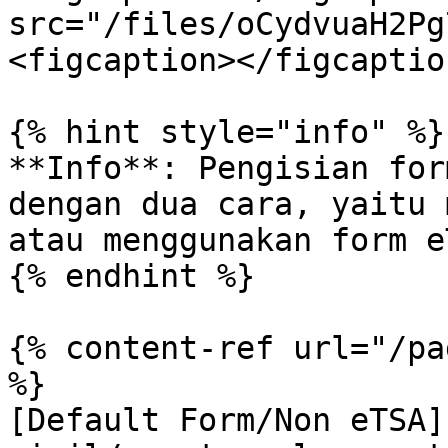
src="/files/oCydvuaH2Pg
<figcaption></figcaptio
{% hint style="info" %}

**Info**: Pengisian for
dengan dua cara, yaitu 
atau menggunakan form eT
{% endhint %}

{% content-ref url="/pa
%}

[Default Form/Non eTSA]