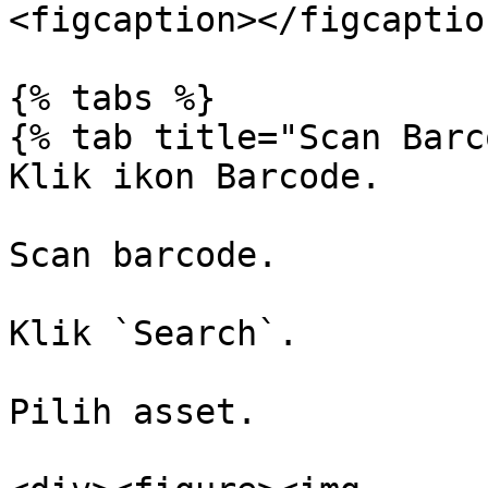
<figcaption></figcaptio
{% tabs %}

{% tab title="Scan Barc
Klik ikon Barcode.

Scan barcode.

Klik `Search`.

Pilih asset.
