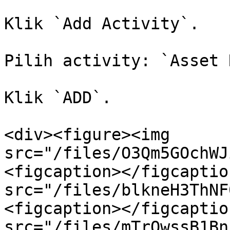
Klik `Add Activity`.

Pilih activity: `Asset 
Klik `ADD`.

<div><figure><img 
src="/files/O3Qm5GOchWJ
<figcaption></figcaptio
src="/files/blkneH3ThNF
<figcaption></figcaptio
src="/files/mTrOwssB1Bn