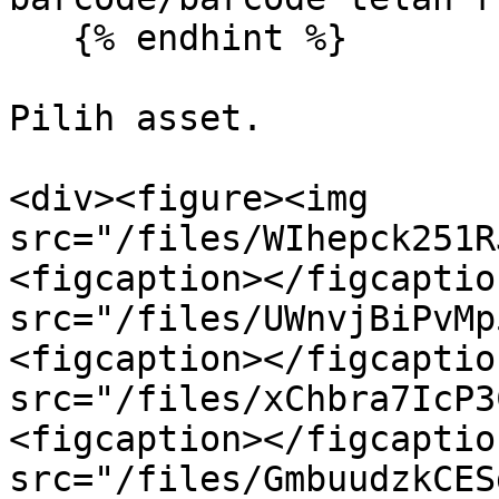
   {% endhint %}

Pilih asset.

<div><figure><img 
src="/files/WIhepck251R
<figcaption></figcaptio
src="/files/UWnvjBiPvMp
<figcaption></figcaptio
src="/files/xChbra7IcP3
<figcaption></figcaptio
src="/files/GmbuudzkCES