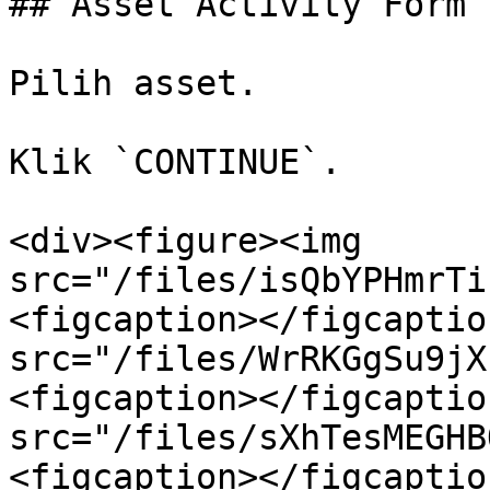
## Asset Activity Form

Pilih asset.

Klik `CONTINUE`.

<div><figure><img 
src="/files/isQbYPHmrTi
<figcaption></figcaptio
src="/files/WrRKGgSu9jX
<figcaption></figcaptio
src="/files/sXhTesMEGHB
<figcaption></figcaptio