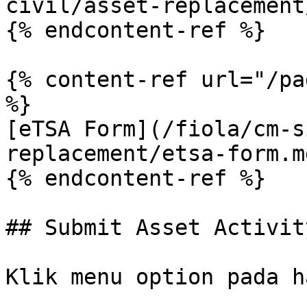
civil/asset-replacement
{% endcontent-ref %}

{% content-ref url="/pa
%}

[eTSA Form](/fiola/cm-s
replacement/etsa-form.md
{% endcontent-ref %}

## Submit Asset Activity
Klik menu option pada h