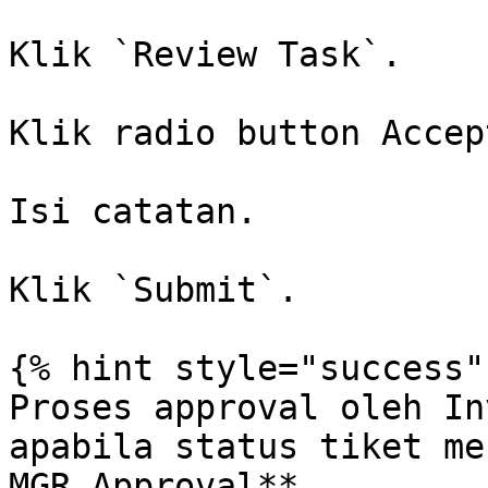
Klik `Review Task`.

Klik radio button Accept
Isi catatan.

Klik `Submit`.

{% hint style="success" 
Proses approval oleh In
apabila status tiket me
MGR Approval**.
