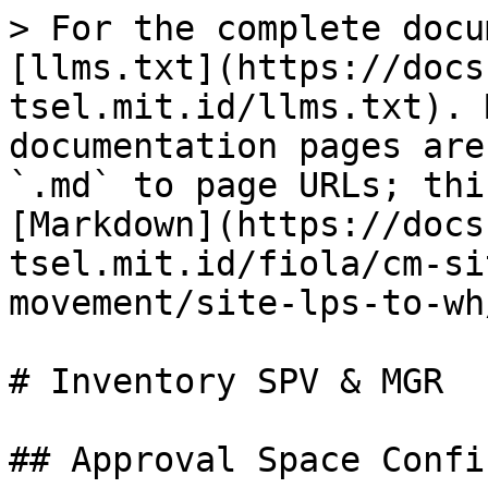
> For the complete docu
[llms.txt](https://docs
tsel.mit.id/llms.txt). 
documentation pages are
`.md` to page URLs; thi
[Markdown](https://docs
tsel.mit.id/fiola/cm-si
movement/site-lps-to-wh
# Inventory SPV & MGR

## Approval Space Confi