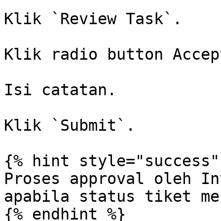
Klik `Review Task`.

Klik radio button Accept
Isi catatan.

Klik `Submit`.

{% hint style="success" 
Proses approval oleh In
apabila status tiket me
{% endhint %}
