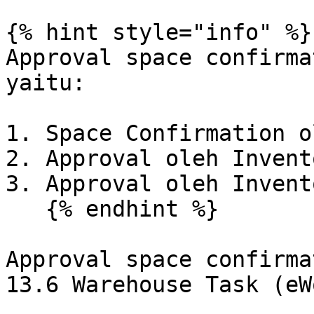
{% hint style="info" %}

Approval space confirma
yaitu:

1. Space Confirmation o
2. Approval oleh Invent
3. Approval oleh Invent
   {% endhint %}

Approval space confirma
13.6 Warehouse Task (eW