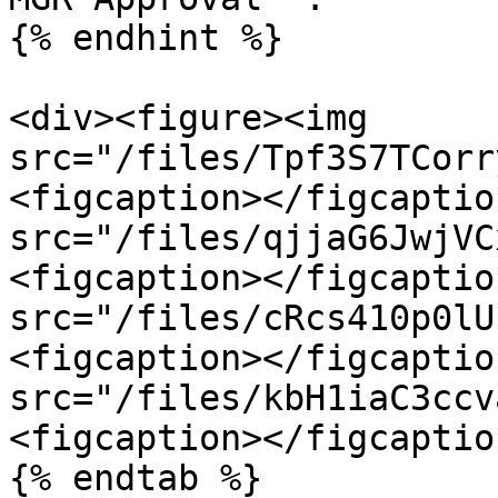
{% endhint %}

<div><figure><img 
src="/files/Tpf3S7TCorr
<figcaption></figcaptio
src="/files/qjjaG6JwjVC
<figcaption></figcaptio
src="/files/cRcs410p0lU
<figcaption></figcaptio
src="/files/kbH1iaC3ccv
<figcaption></figcaptio
{% endtab %}
