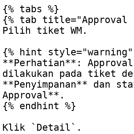
{% tabs %}

{% tab title="Approval 
Pilih tiket WM.

{% hint style="warning" 
**Perhatian**: Approval
dilakukan pada tiket de
**Penyimpanan** dan sta
Approval**.

{% endhint %}

Klik `Detail`.
