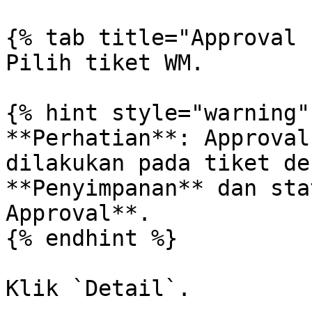
{% tab title="Approval 
Pilih tiket WM.

{% hint style="warning" 
**Perhatian**: Approval
dilakukan pada tiket de
**Penyimpanan** dan sta
Approval**.

{% endhint %}

Klik `Detail`.
