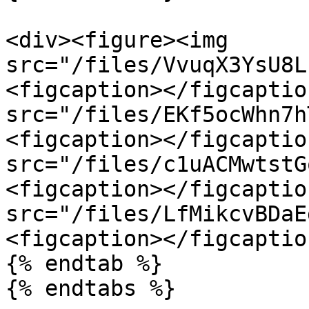
<div><figure><img 
src="/files/VvuqX3YsU8L
<figcaption></figcaptio
src="/files/EKf5ocWhn7h
<figcaption></figcaptio
src="/files/c1uACMwtstG
<figcaption></figcaptio
src="/files/LfMikcvBDaE
<figcaption></figcaptio
{% endtab %}
