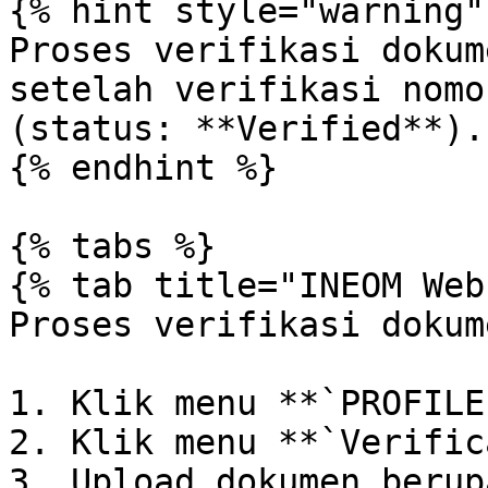
{% hint style="warning" 
Proses verifikasi dokum
setelah verifikasi nomo
(status: **Verified**).

{% endhint %}

{% tabs %}

{% tab title="INEOM Web"
Proses verifikasi dokum
1. Klik menu **`PROFILE`
2. Klik menu **`Verific
3. Upload dokumen berup