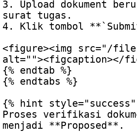
3. Upload dokument beru
surat tugas.

4. Klik tombol **`Submi
<figure><img src="/file
alt=""><figcaption></fi
{% endtab %}

{% endtabs %}

{% hint style="success" 
Proses verifikasi dokum
menjadi **Proposed**.
