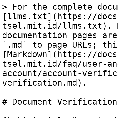
> For the complete docu
[llms.txt](https://docs
tsel.mit.id/llms.txt). 
documentation pages are
`.md` to page URLs; thi
[Markdown](https://docs
tsel.mit.id/faq/user-an
account/account-verific
verification.md).

# Document Verification
