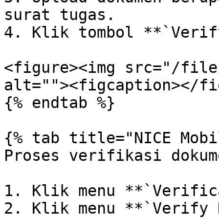
surat tugas.

4. Klik tombol **`Verif
<figure><img src="/file
alt=""><figcaption></fi
{% endtab %}

{% tab title="NICE Mobi
Proses verifikasi dokum
1. Klik menu **`Verific
2. Klik menu **`Verify 