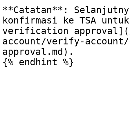
**Catatan**: Selanjutny
konfirmasi ke TSA untuk
verification approval](
account/verify-account/
approval.md).
