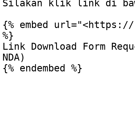
Silakan klik link di ba
{% embed url="<https://
%}

Link Download Form Requ
NDA)
