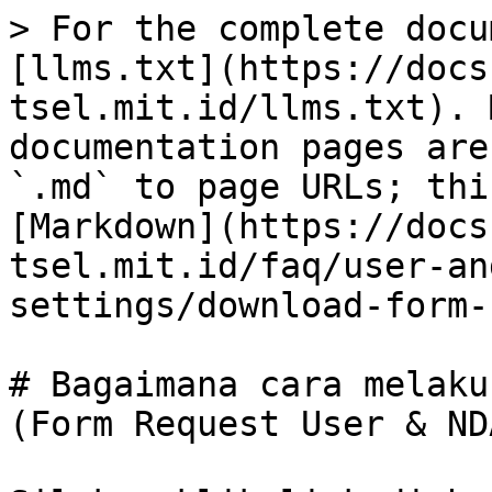
> For the complete docu
[llms.txt](https://docs
tsel.mit.id/llms.txt). 
documentation pages are
`.md` to page URLs; thi
[Markdown](https://docs
tsel.mit.id/faq/user-an
settings/download-form-
# Bagaimana cara melaku
(Form Request User & NDA