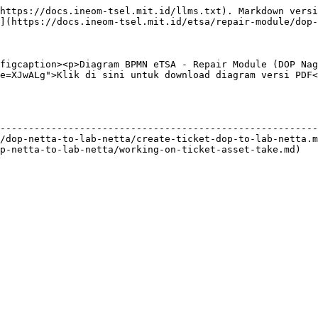
https://docs.ineom-tsel.mit.id/llms.txt). Markdown versi
](https://docs.ineom-tsel.mit.id/etsa/repair-module/dop-
figcaption><p>Diagram BPMN eTSA - Repair Module (DOP Nag
e=XJwALg">Klik di sini untuk download diagram versi PDF<
                                                        
--------------------------------------------------------
/dop-netta-to-lab-netta/create-ticket-dop-to-lab-netta.m
p-netta-to-lab-netta/working-on-ticket-asset-take.md)   