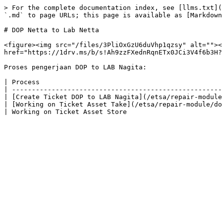
> For the complete documentation index, see [llms.txt](
`.md` to page URLs; this page is available as [Markdown
# DOP Netta to Lab Netta

<figure><img src="/files/3PliOxGzU6duVhp1qzsy" alt=""><
href="https://1drv.ms/b/s!Ah9zzFXednRqnETx0JCi3V4f6b3H?
Proses pengerjaan DOP to LAB Nagita:

| Process                                              
| -----------------------------------------------------
| [Create Ticket DOP to LAB Nagita](/etsa/repair-module
| [Working on Ticket Asset Take](/etsa/repair-module/do