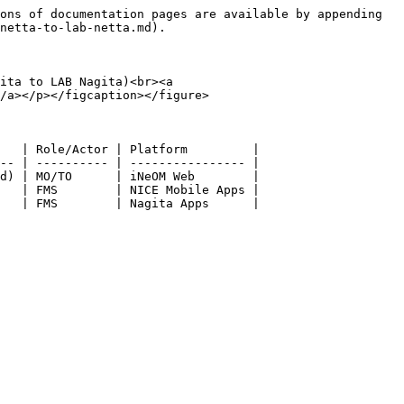
ons of documentation pages are available by appending 
netta-to-lab-netta.md).

ita to LAB Nagita)<br><a 
/a></p></figcaption></figure>

   | Role/Actor | Platform         |

-- | ---------- | ---------------- |

d) | MO/TO      | iNeOM Web        |

   | FMS        | NICE Mobile Apps |
