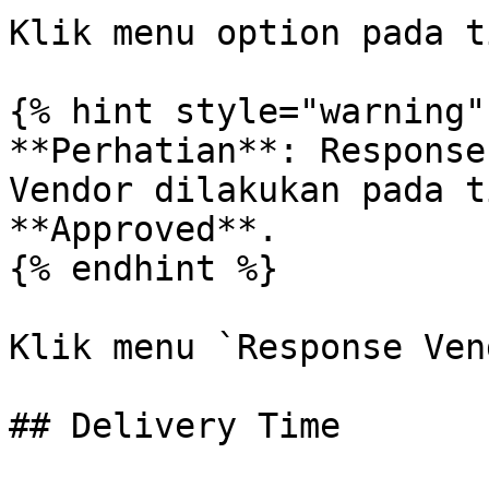
Klik menu option pada t
{% hint style="warning" 
**Perhatian**: Response
Vendor dilakukan pada t
**Approved**.

{% endhint %}

Klik menu `Response Ven
## Delivery Time
