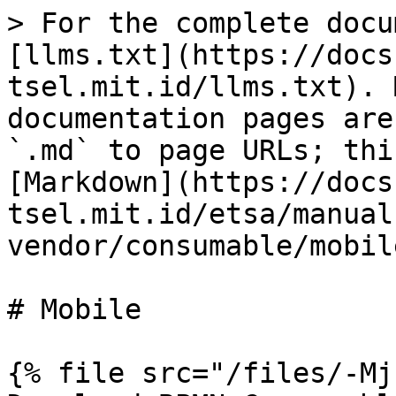
> For the complete docu
[llms.txt](https://docs
tsel.mit.id/llms.txt). 
documentation pages are
`.md` to page URLs; thi
[Markdown](https://docs
tsel.mit.id/etsa/manual
vendor/consumable/mobil
# Mobile

{% file src="/files/-Mj