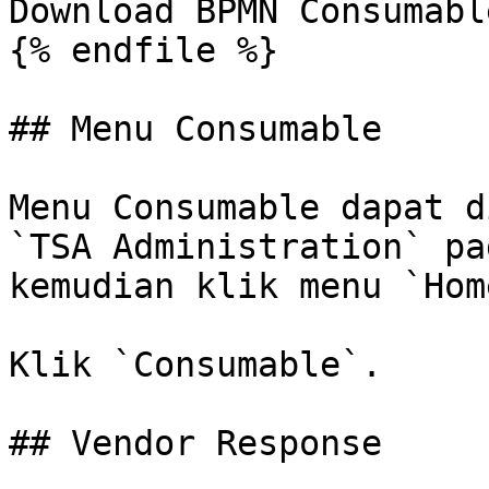
Download BPMN Consumable
{% endfile %}

## Menu Consumable

Menu Consumable dapat d
`TSA Administration` pa
kemudian klik menu `Home
Klik `Consumable`.

## Vendor Response
