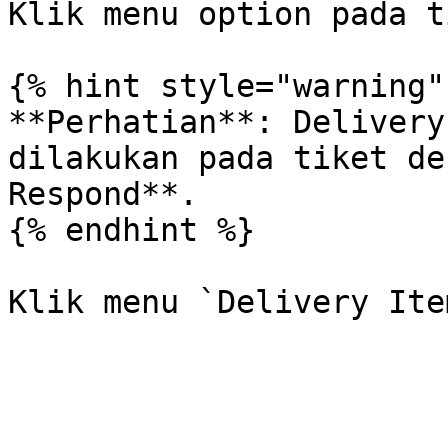
Klik menu option pada t
{% hint style="warning" 
**Perhatian**: Delivery
dilakukan pada tiket de
Respond**.

{% endhint %}
