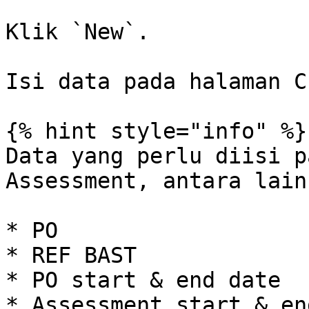
Klik `New`.

Isi data pada halaman C
{% hint style="info" %}

Data yang perlu diisi p
Assessment, antara lain:
* PO

* REF BAST

* PO start & end date

* Assessment start & en