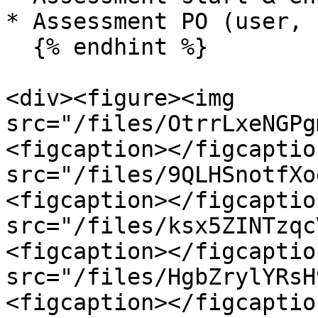
* Assessment PO (user, 
  {% endhint %}

<div><figure><img 
src="/files/OtrrLxeNGPg
<figcaption></figcaptio
src="/files/9QLHSnotfXo
<figcaption></figcaptio
src="/files/ksx5ZINTzqc
<figcaption></figcaptio
src="/files/HgbZrylYRsH
<figcaption></figcaptio