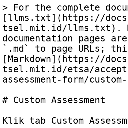
> For the complete docu
[llms.txt](https://docs
tsel.mit.id/llms.txt). 
documentation pages are
`.md` to page URLs; thi
[Markdown](https://docs
tsel.mit.id/etsa/accept
assessment-form/custom-
# Custom Assessment

Klik tab Custom Assessme