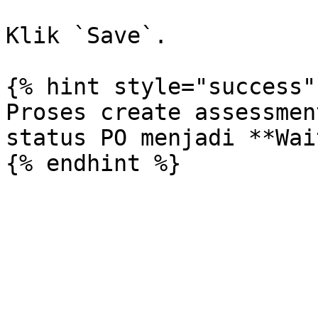
Klik `Save`.

{% hint style="success" 
Proses create assessmen
status PO menjadi **Wai