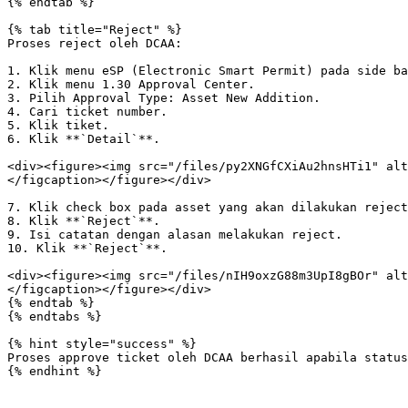
{% endtab %}

{% tab title="Reject" %}

Proses reject oleh DCAA:

1. Klik menu eSP (Electronic Smart Permit) pada side ba
2. Klik menu 1.30 Approval Center.

3. Pilih Approval Type: Asset New Addition.

4. Cari ticket number.

5. Klik tiket.

6. Klik **`Detail`**.

<div><figure><img src="/files/py2XNGfCXiAu2hnsHTi1" alt
</figcaption></figure></div>

7. Klik check box pada asset yang akan dilakukan reject
8. Klik **`Reject`**.

9. Isi catatan dengan alasan melakukan reject.

10. Klik **`Reject`**.

<div><figure><img src="/files/nIH9oxzG88m3UpI8gBOr" alt
</figcaption></figure></div>

{% endtab %}

{% endtabs %}

{% hint style="success" %}

Proses approve ticket oleh DCAA berhasil apabila status