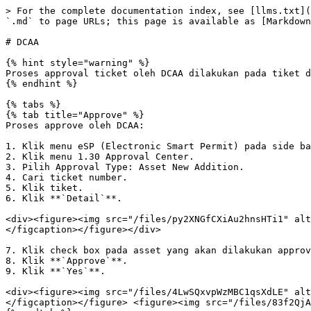
> For the complete documentation index, see [llms.txt](
`.md` to page URLs; this page is available as [Markdown
# DCAA

{% hint style="warning" %}

Proses approval ticket oleh DCAA dilakukan pada tiket d
{% endhint %}

{% tabs %}

{% tab title="Approve" %}

Proses approve oleh DCAA:

1. Klik menu eSP (Electronic Smart Permit) pada side ba
2. Klik menu 1.30 Approval Center.

3. Pilih Approval Type: Asset New Addition.

4. Cari ticket number.

5. Klik tiket.

6. Klik **`Detail`**.

<div><figure><img src="/files/py2XNGfCXiAu2hnsHTi1" alt
</figcaption></figure></div>

7. Klik check box pada asset yang akan dilakukan approv
8. Klik **`Approve`**.

9. Klik **`Yes`**.

<div><figure><img src="/files/4LwSQxvpWzMBC1qsXdLE" alt
</figcaption></figure> <figure><img src="/files/83f2QjA