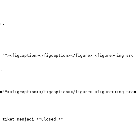
r.

=""><figcaption></figcaption></figure> <figure><img src=
.

=""><figcaption></figcaption></figure> <figure><img src=
 tiket menjadi **Closed.**
