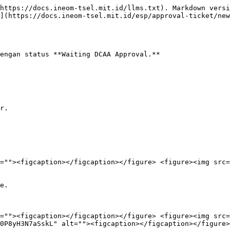
https://docs.ineom-tsel.mit.id/llms.txt). Markdown versi
](https://docs.ineom-tsel.mit.id/esp/approval-ticket/new
engan status **Waiting DCAA Approval.**

r.

=""><figcaption></figcaption></figure> <figure><img src=
e.

=""><figcaption></figcaption></figure> <figure><img src=
0P8yH3N7aSskL" alt=""><figcaption></figcaption></figure>