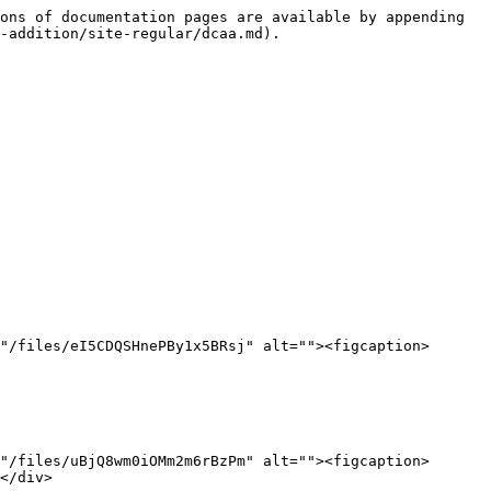
ons of documentation pages are available by appending 
-addition/site-regular/dcaa.md).

"/files/eI5CDQSHnePBy1x5BRsj" alt=""><figcaption>
"/files/uBjQ8wm0iOMm2m6rBzPm" alt=""><figcaption>
</div>
