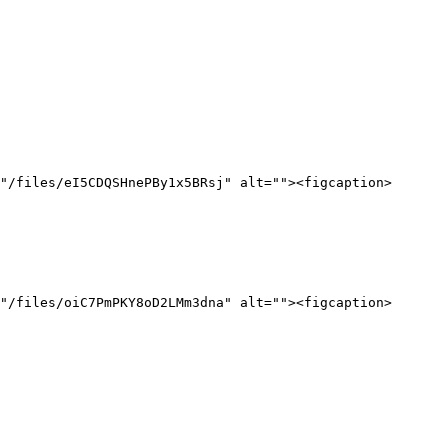
"/files/eI5CDQSHnePBy1x5BRsj" alt=""><figcaption>
"/files/oiC7PmPKY8oD2LMm3dna" alt=""><figcaption>