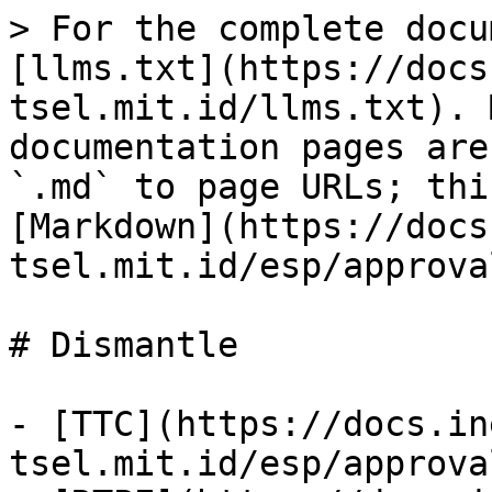
> For the complete docu
[llms.txt](https://docs
tsel.mit.id/llms.txt). 
documentation pages are
`.md` to page URLs; thi
[Markdown](https://docs
tsel.mit.id/esp/approva
# Dismantle

- [TTC](https://docs.in
tsel.mit.id/esp/approva