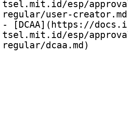
tsel.mit.id/esp/approva
regular/user-creator.md)
- [DCAA](https://docs.i
tsel.mit.id/esp/approva