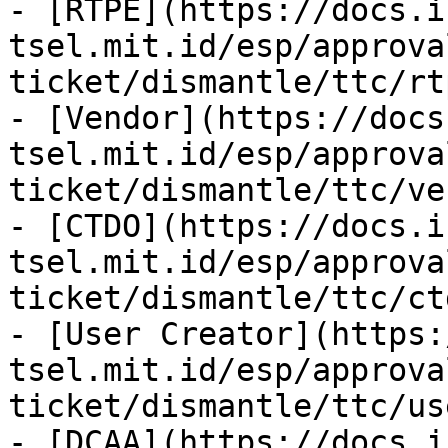
- [RTPE](https://docs.i
tsel.mit.id/esp/approva
ticket/dismantle/ttc/rt
- [Vendor](https://docs
tsel.mit.id/esp/approva
ticket/dismantle/ttc/ve
- [CTDO](https://docs.i
tsel.mit.id/esp/approva
ticket/dismantle/ttc/ct
- [User Creator](https:
tsel.mit.id/esp/approva
ticket/dismantle/ttc/us
- [DCAA](https://docs.i