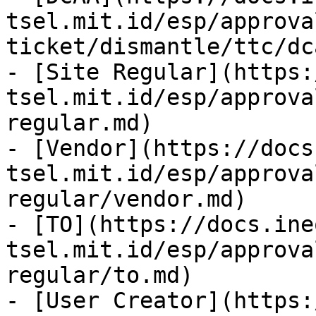
tsel.mit.id/esp/approva
ticket/dismantle/ttc/dc
- [Site Regular](https:
tsel.mit.id/esp/approva
regular.md)

- [Vendor](https://docs
tsel.mit.id/esp/approva
regular/vendor.md)

- [TO](https://docs.ine
tsel.mit.id/esp/approva
regular/to.md)

- [User Creator](https: