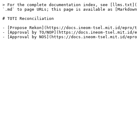
> For the complete documentation index, see [llms.txt](
`.md` to page URLs; this page is available as [Markdown
# TOTI Reconciliation

- [Propose Rekon](https://docs.ineom-tsel.mit.id/epro/t
- [Approval by TO/NOP](https://docs.ineom-tsel.mit.id/e