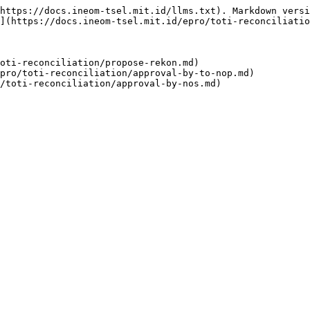
https://docs.ineom-tsel.mit.id/llms.txt). Markdown versi
](https://docs.ineom-tsel.mit.id/epro/toti-reconciliatio
oti-reconciliation/propose-rekon.md)

pro/toti-reconciliation/approval-by-to-nop.md)
