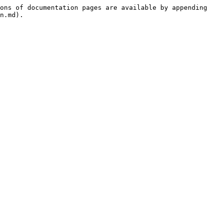
ons of documentation pages are available by appending 
n.md).
