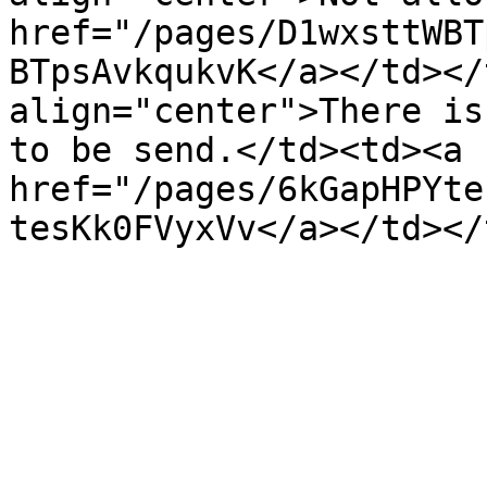
href="/pages/D1wxsttWBT
BTpsAvkqukvK</a></td></
align="center">There is
to be send.</td><td><a 
href="/pages/6kGapHPYte