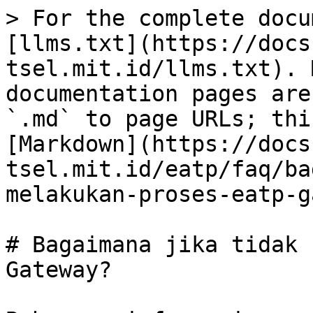
> For the complete docu
[llms.txt](https://docs
tsel.mit.id/llms.txt). 
documentation pages are
`.md` to page URLs; thi
[Markdown](https://docs
tsel.mit.id/eatp/faq/ba
melakukan-proses-eatp-g
# Bagaimana jika tidak 
Gateway?
