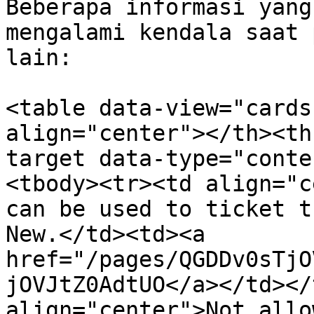
Beberapa informasi yang
mengalami kendala saat 
lain:

<table data-view="cards
align="center"></th><th
target data-type="conte
<tbody><tr><td align="c
can be used to ticket t
New.</td><td><a 
href="/pages/QGDDv0sTjO
jOVJtZ0AdtUO</a></td></
align="center">Not allo