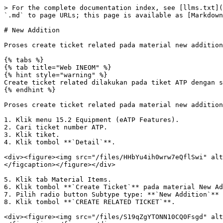
> For the complete documentation index, see [llms.txt](
`.md` to page URLs; this page is available as [Markdown
# New Addition

Proses create ticket related pada material new addition
{% tabs %}

{% tab title="Web INEOM" %}

{% hint style="warning" %}

Create ticket related dilakukan pada tiket ATP dengan s
{% endhint %}

Proses create ticket related pada material new addition
1. Klik menu 15.2 Equipment (eATP Features).

2. Cari ticket number ATP.

3. Klik tiket.

4. Klik tombol **`Detail`**.

<div><figure><img src="/files/HHbYu4ih0wrw7eQflSwi" alt
</figcaption></figure></div>

5. Klik tab Material Items.

6. Klik tombol **`Create Ticket`** pada material New Ad
7. Pilih radio button Subtype type: **`New Addition`** 
8. Klik tombol **`CREATE RELATED TICKET`**.

<div><figure><img src="/files/S19qZgYTONN10CQ0Fsgd" alt