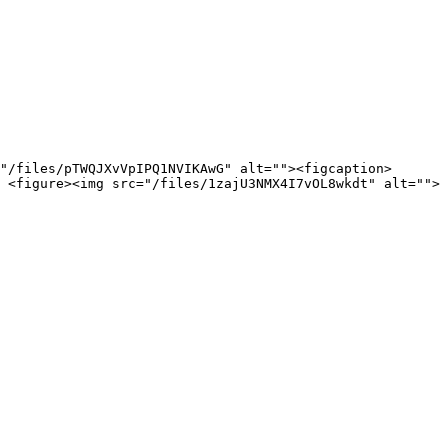
"/files/pTWQJXvVpIPQ1NVIKAwG" alt=""><figcaption>
 <figure><img src="/files/1zajU3NMX4I7vOL8wkdt" alt="">