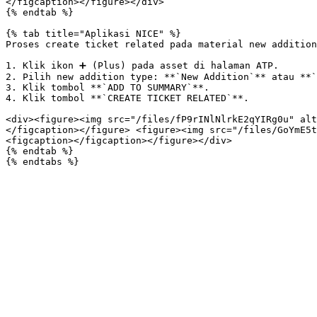
</figcaption></figure></div>

{% endtab %}

{% tab title="Aplikasi NICE" %}

Proses create ticket related pada material new addition
1. Klik ikon ➕ (Plus) pada asset di halaman ATP.

2. Pilih new addition type: **`New Addition`** atau **`
3. Klik tombol **`ADD TO SUMMARY`**.

4. Klik tombol **`CREATE TICKET RELATED`**.

<div><figure><img src="/files/fP9rINlNlrkE2qYIRg0u" alt
</figcaption></figure> <figure><img src="/files/GoYmE5t
<figcaption></figcaption></figure></div>

{% endtab %}
