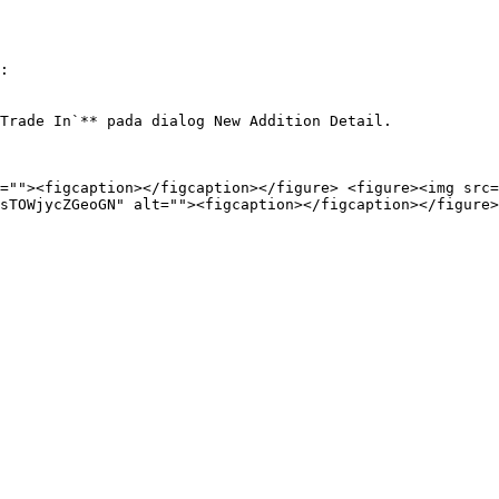
:

Trade In`** pada dialog New Addition Detail.

=""><figcaption></figcaption></figure> <figure><img src=
sTOWjycZGeoGN" alt=""><figcaption></figcaption></figure>