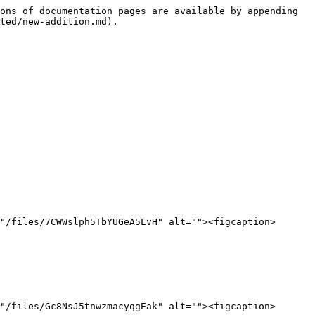
ons of documentation pages are available by appending 
ted/new-addition.md).

"/files/7CWWslph5TbYUGeA5LvH" alt=""><figcaption>
"/files/Gc8NsJ5tnwzmacyqgEak" alt=""><figcaption>