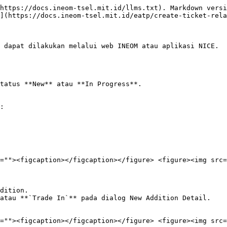
https://docs.ineom-tsel.mit.id/llms.txt). Markdown versi
](https://docs.ineom-tsel.mit.id/eatp/create-ticket-rela
 dapat dilakukan melalui web INEOM atau aplikasi NICE.

tatus **New** atau **In Progress**.

:

=""><figcaption></figcaption></figure> <figure><img src=
dition.

atau **`Trade In`** pada dialog New Addition Detail.

=""><figcaption></figcaption></figure> <figure><img src=