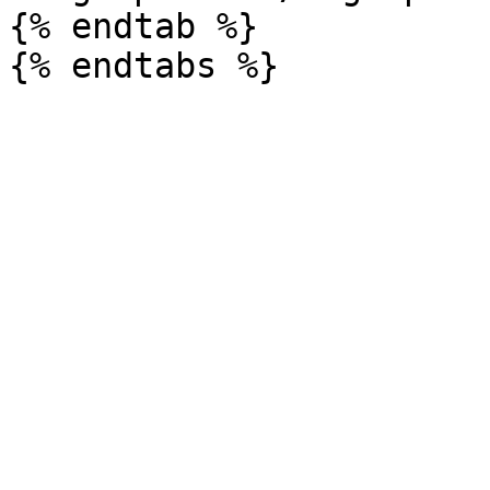
{% endtab %}
