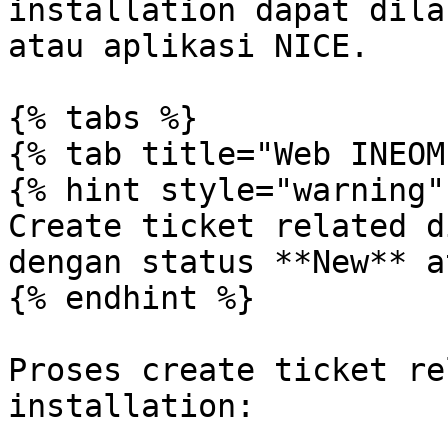
installation dapat dila
atau aplikasi NICE.

{% tabs %}

{% tab title="Web INEOM"
{% hint style="warning" 
Create ticket related d
dengan status **New** a
{% endhint %}

Proses create ticket re
installation:
