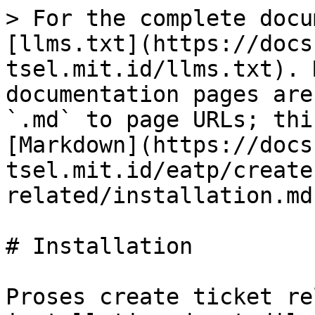
> For the complete docu
[llms.txt](https://docs
tsel.mit.id/llms.txt). 
documentation pages are
`.md` to page URLs; thi
[Markdown](https://docs
tsel.mit.id/eatp/create
related/installation.md)
# Installation

Proses create ticket re