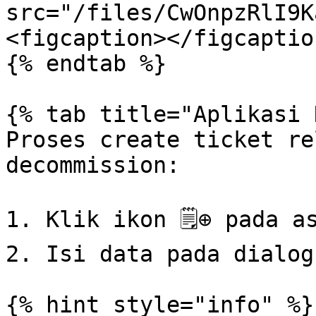
src="/files/CwOnpzRlI9K
<figcaption></figcaptio
{% endtab %}

{% tab title="Aplikasi 
Proses create ticket re
decommission:

1. Klik ikon 🗒⊕ pada as
2. Isi data pada dialog
{% hint style="info" %}
