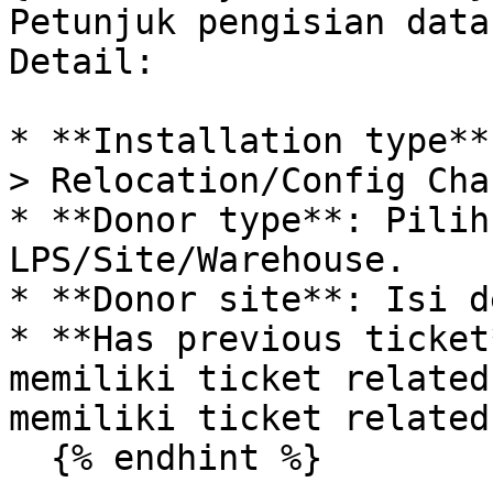
Petunjuk pengisian data
Detail:

* **Installation type**
> Relocation/Config Chan
* **Donor type**: Pilih
LPS/Site/Warehouse.

* **Donor site**: Isi d
* **Has previous ticket
memiliki ticket related
memiliki ticket related.
  {% endhint %}
