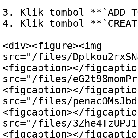
3. Klik tombol **`ADD T
4. Klik tombol **`CREAT
<div><figure><img 
src="/files/Dptkou2rxSN
<figcaption></figcaptio
src="/files/eG2t98momPr
<figcaption></figcaptio
src="/files/penacOMsJbd
<figcaption></figcaptio
src="/files/3Zhe4TzUPJ1
<figcaption></figcaptio