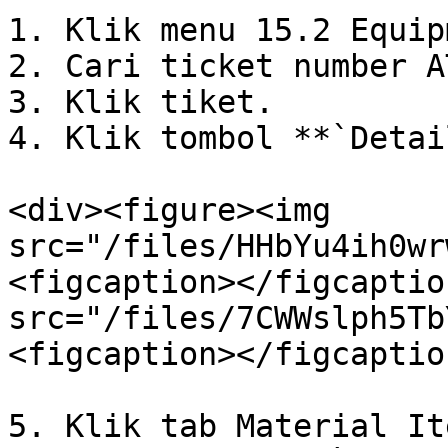
1. Klik menu 15.2 Equip
2. Cari ticket number AT
3. Klik tiket.

4. Klik tombol **`Detai
<div><figure><img 
src="/files/HHbYu4ih0wr
<figcaption></figcaptio
src="/files/7CWWslph5Tb
<figcaption></figcaptio
5. Klik tab Material Ite