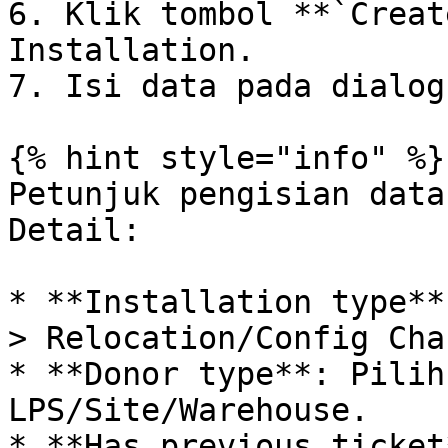
6. Klik tombol **`Creat
Installation.

7. Isi data pada dialog
{% hint style="info" %}

Petunjuk pengisian data
Detail:

* **Installation type**
> Relocation/Config Chan
* **Donor type**: Pilih
LPS/Site/Warehouse.

* **Has previous ticket