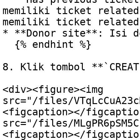
memiliki ticket related
memiliki ticket related.
* **Donor site**: Isi d
  {% endhint %}

8. Klik tombol **`CREAT
<div><figure><img 
src="/files/VTqLcCuA23c
<figcaption></figcaptio
src="/files/MLgPR6pSM5C
<figcaption></figcaptio