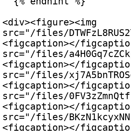
  {% endhint %}

<div><figure><img 
src="/files/DTWFzL8RUS2
<figcaption></figcaptio
src="/files/a4H0Gq7cZCk
<figcaption></figcaptio
src="/files/xj7A5bnTROS
<figcaption></figcaptio
src="/files/0FV3zZmnQtf
<figcaption></figcaptio
src="/files/BKzN1kcyxNN
<figcaption></figcaptio