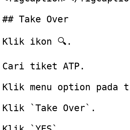
## Take Over

Klik ikon 🔍.

Cari tiket ATP.

Klik menu option pada t
Klik `Take Over`.

Klik `YES`.
