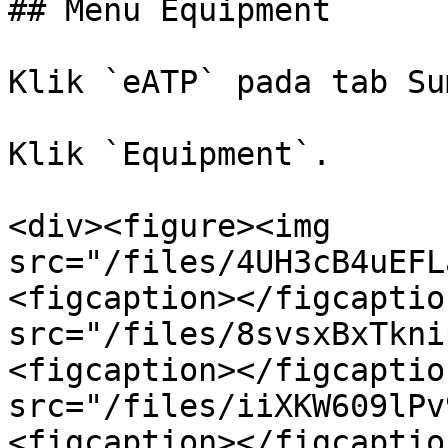
## Menu Equipment

Klik `eATP` pada tab Su
Klik `Equipment`.

<div><figure><img 
src="/files/4UH3cB4uEFL
<figcaption></figcaptio
src="/files/8svsxBxTkni
<figcaption></figcaptio
src="/files/iiXKW609lPv
<figcaption></figcaptio