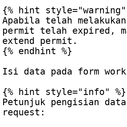
{% hint style="warning" 
Apabila telah melakukan
permit telah expired, m
extend permit.

{% endhint %}

Isi data pada form work
{% hint style="info" %}

Petunjuk pengisian data
request:
