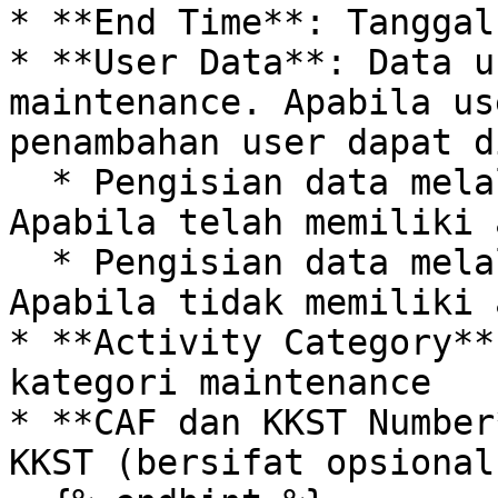
* **End Time**: Tanggal
* **User Data**: Data u
maintenance. Apabila us
penambahan user dapat d
  * Pengisian data melalui form working permit: 
Apabila telah memiliki 
  * Pengisian data melalui form user helper: 
Apabila tidak memiliki 
* **Activity Category**
kategori maintenance

* **CAF dan KKST Number
KKST (bersifat opsional)