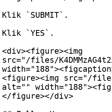
Klik `SUBMIT`.

Klik `YES`.

<div><figure><img 
src="/files/K4DMMzAG4t2
width="188"><figcaption
<figure><img src="/file
alt="" width="188"><fig
</figure></div>
