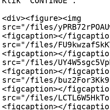
Klik `CONTINUE`.

<div><figure><img 
src="/files/yPRB72rPOAU
<figcaption></figcaptio
src="/files/FU9kwzafSkK
<figcaption></figcaptio
src="/files/UY4W5sgc5Vp
<figcaption></figcaptio
src="/files/buz2For3Kk9
<figcaption></figcaptio
src="/files/LCTL6W5HkTo
<figcaption></figcaptio