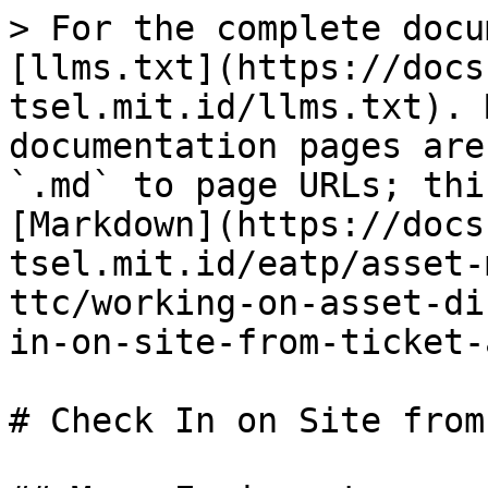
> For the complete docu
[llms.txt](https://docs
tsel.mit.id/llms.txt). 
documentation pages are
`.md` to page URLs; thi
[Markdown](https://docs
tsel.mit.id/eatp/asset-
ttc/working-on-asset-di
in-on-site-from-ticket-
# Check In on Site from