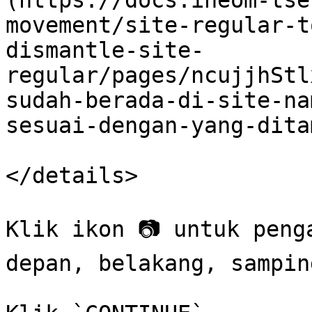
(https://docs.ineom-tse
movement/site-regular-t
dismantle-site-
regular/pages/ncujjhStl
sudah-berada-di-site-na
sesuai-dengan-yang-dita
</details>

Klik ikon 📷 untuk peng
depan, belakang, sampin