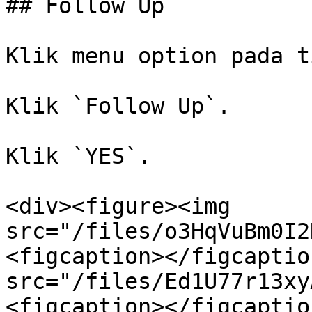
## Follow Up

Klik menu option pada t
Klik `Follow Up`.

Klik `YES`.

<div><figure><img 
src="/files/o3HqVuBm0I2
<figcaption></figcaptio
src="/files/Ed1U77r13xy
<figcaption></figcaptio