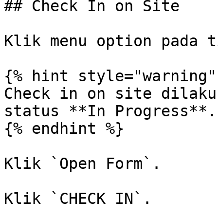
## Check In on Site

Klik menu option pada t
{% hint style="warning" 
Check in on site dilaku
status **In Progress**.

{% endhint %}

Klik `Open Form`.

Klik `CHECK IN`.
