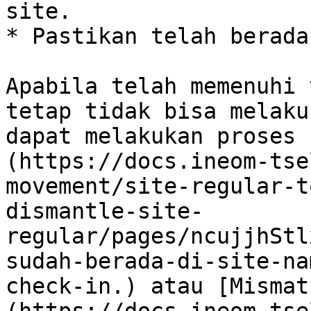
site.

* Pastikan telah berada
Apabila telah memenuhi 
tetap tidak bisa melaku
dapat melakukan proses 
(https://docs.ineom-tse
movement/site-regular-t
dismantle-site-
regular/pages/ncujjhStl
sudah-berada-di-site-na
check-in.) atau [Mismat