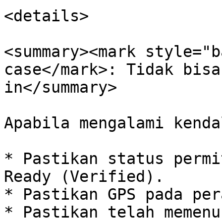
<details>

<summary><mark style="b
case</mark>: Tidak bisa
in</summary>

Apabila mengalami kenda
* Pastikan status permi
Ready (Verified).

* Pastikan GPS pada per
* Pastikan telah memenu