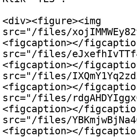
<div><figure><img 
src="/files/xojIMMWEy82
<figcaption></figcaptio
src="/files/eJxefhIvTTf
<figcaption></figcaptio
src="/files/IXQmY1Yq2zd
<figcaption></figcaptio
src="/files/rdgAHDYIggx
<figcaption></figcaptio
src="/files/YBKmjwBjNa4
<figcaption></figcaptio