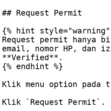
## Request Permit

{% hint style="warning" 
Request permit hanya bi
email, nomor HP, dan iz
**Verified**.

{% endhint %}

Klik menu option pada t
Klik `Request Permit`.
