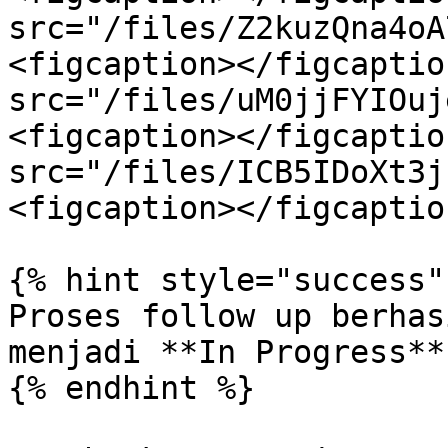
src="/files/Z2kuzQna4oA
<figcaption></figcaptio
src="/files/uM0jjFYIOuj
<figcaption></figcaptio
src="/files/ICB5IDoXt3j
<figcaption></figcaptio
{% hint style="success" 
Proses follow up berhas
menjadi **In Progress**.
{% endhint %}
