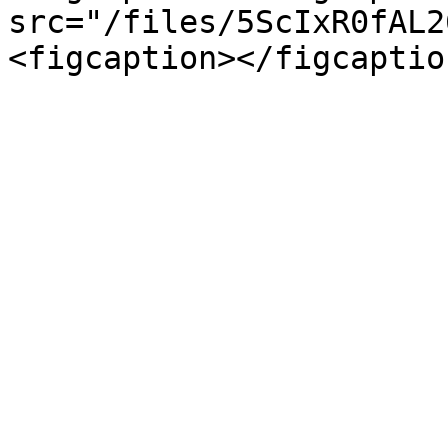
src="/files/5ScIxR0fAL2