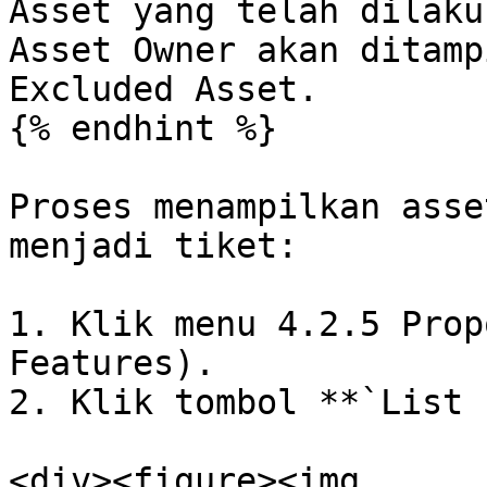
Asset yang telah dilaku
Asset Owner akan ditamp
Excluded Asset.

{% endhint %}

Proses menampilkan asse
menjadi tiket:

1. Klik menu 4.2.5 Prop
Features).

2. Klik tombol **`List 
<div><figure><img 