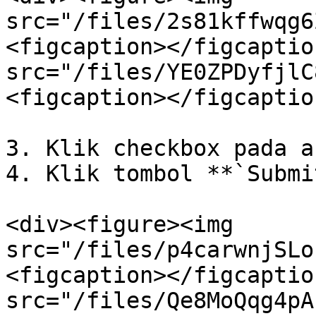
src="/files/2s81kffwqg6
<figcaption></figcaptio
src="/files/YE0ZPDyfjlC
<figcaption></figcaptio
3. Klik checkbox pada a
4. Klik tombol **`Submi
<div><figure><img 
src="/files/p4carwnjSLo
<figcaption></figcaptio
src="/files/Qe8MoQqg4pA