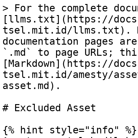
> For the complete docu
[llms.txt](https://docs
tsel.mit.id/llms.txt). 
documentation pages are
`.md` to page URLs; thi
[Markdown](https://docs
tsel.mit.id/amesty/asse
asset.md).

# Excluded Asset

{% hint style="info" %}
