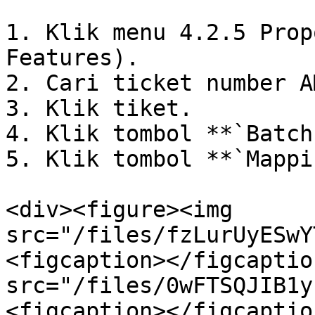
1. Klik menu 4.2.5 Prop
Features).

2. Cari ticket number AM
3. Klik tiket.

4. Klik tombol **`Batch
5. Klik tombol **`Mappi
<div><figure><img 
src="/files/fzLurUyESwY
<figcaption></figcaptio
src="/files/0wFTSQJIB1y
<figcaption></figcaptio