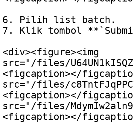
6. Pilih list batch.

7. Klik tombol **`Submi
<div><figure><img 
src="/files/U64UN1kISQZ
<figcaption></figcaptio
src="/files/c8TntFJqPPC
<figcaption></figcaptio
src="/files/MdymIw2aln9