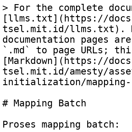
> For the complete docu
[llms.txt](https://docs
tsel.mit.id/llms.txt). 
documentation pages are
`.md` to page URLs; thi
[Markdown](https://docs
tsel.mit.id/amesty/asse
initialization/mapping-
# Mapping Batch

Proses mapping batch:
