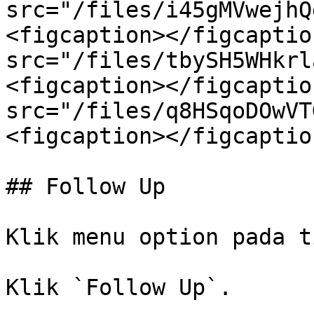
src="/files/i45gMVwejhQ
<figcaption></figcaptio
src="/files/tbySH5WHkrl
<figcaption></figcaptio
src="/files/q8HSqoDOwVT
<figcaption></figcaptio
## Follow Up

Klik menu option pada t
Klik `Follow Up`.
