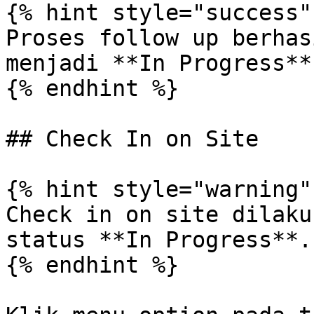
{% hint style="success" 
Proses follow up berhas
menjadi **In Progress**.
{% endhint %}

## Check In on Site

{% hint style="warning" 
Check in on site dilaku
status **In Progress**.

{% endhint %}
