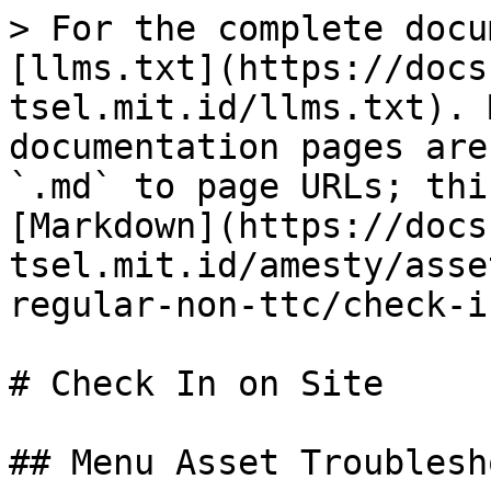
> For the complete docu
[llms.txt](https://docs
tsel.mit.id/llms.txt). 
documentation pages are
`.md` to page URLs; thi
[Markdown](https://docs
tsel.mit.id/amesty/asse
regular-non-ttc/check-i
# Check In on Site

## Menu Asset Troublesho