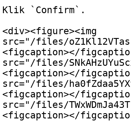
Klik `Confirm`.

<div><figure><img 
src="/files/oZ1Kl12VTas
<figcaption></figcaptio
src="/files/SNkAHzUYuSc
<figcaption></figcaptio
src="/files/ha0fZdaa5YX
<figcaption></figcaptio
src="/files/TWxWDmJa43T
<figcaption></figcaptio