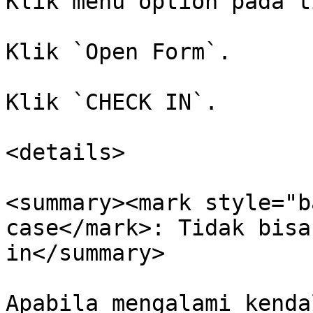
Klik menu option pada t
Klik `Open Form`.

Klik `CHECK IN`.

<details>

<summary><mark style="b
case</mark>: Tidak bisa
in</summary>

Apabila mengalami kenda