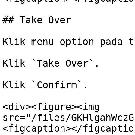
## Take Over

Klik menu option pada t
Klik `Take Over`.

Klik `Confirm`.

<div><figure><img 
src="/files/GKHlgahWczG
<figcaption></figcaptio