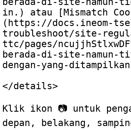
berada-di-site-namun-ti
in.) atau [Mismatch Coo
(https://docs.ineom-tse
troubleshoot/site-regul
ttc/pages/ncujjhStlxwDF
berada-di-site-namun-ti
dengan-yang-ditampilkan
</details>

Klik ikon 📷 untuk peng
depan, belakang, sampin