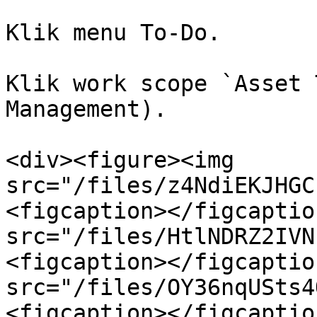
Klik menu To-Do.

Klik work scope `Asset 
Management).

<div><figure><img 
src="/files/z4NdiEKJHGC
<figcaption></figcaptio
src="/files/HtlNDRZ2IVN
<figcaption></figcaptio
src="/files/OY36nqUSts4
<figcaption></figcaptio