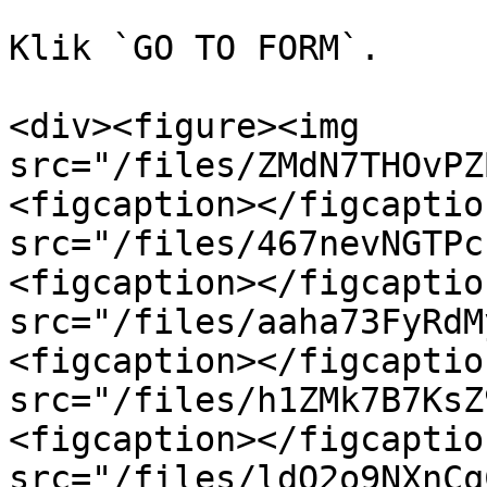
Klik `GO TO FORM`.

<div><figure><img 
src="/files/ZMdN7THOvPZ
<figcaption></figcaptio
src="/files/467nevNGTPc
<figcaption></figcaptio
src="/files/aaha73FyRdM
<figcaption></figcaptio
src="/files/h1ZMk7B7KsZ
<figcaption></figcaptio
src="/files/ldO2o9NXnCq