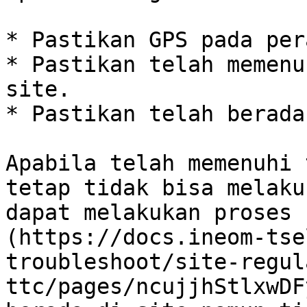
* Pastikan GPS pada per
* Pastikan telah memenu
site.

* Pastikan telah berada
Apabila telah memenuhi 
tetap tidak bisa melaku
dapat melakukan proses 
(https://docs.ineom-tse
troubleshoot/site-regul
ttc/pages/ncujjhStlxwDF