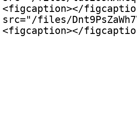
<figcaption></figcaptio
src="/files/Dnt9PsZaWh7