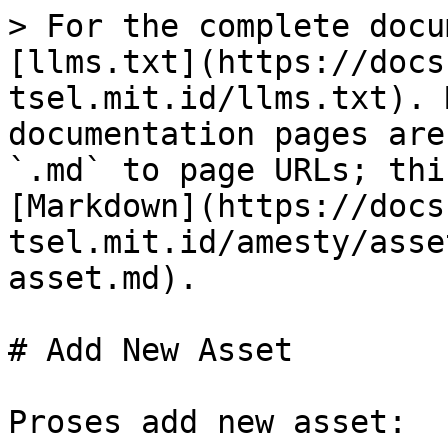
> For the complete docu
[llms.txt](https://docs
tsel.mit.id/llms.txt). 
documentation pages are
`.md` to page URLs; thi
[Markdown](https://docs
tsel.mit.id/amesty/asse
asset.md).

# Add New Asset

Proses add new asset:
