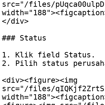
src="/files/pUqca00ulpD
width="188"><figcaption
</div>

### Status

1. Klik field Status.

2. Pilih status perusaha
<div><figure><img 
src="/files/qIQKjf2ZrtS
width="188"><figcaption