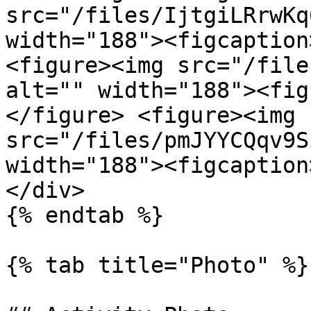
src="/files/IjtgiLRrwKq
width="188"><figcaption
<figure><img src="/file
alt="" width="188"><fig
</figure> <figure><img 
src="/files/pmJYYCQqv9S
width="188"><figcaption
</div>

{% endtab %}

{% tab title="Photo" %}
