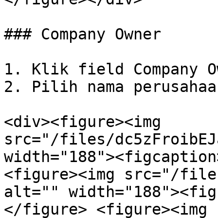
### Company Owner

1. Klik field Company O
2. Pilih nama perusahaan
<div><figure><img 
src="/files/dc5zFroibEJ
width="188"><figcaption
<figure><img src="/file
alt="" width="188"><fig
</figure> <figure><img 