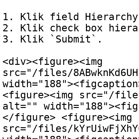
1. Klik field Hierarchy
2. Klik check box hiera
3. Klik `Submit`.

<div><figure><img 
src="/files/8ABwknKd6UH
width="188"><figcaption
<figure><img src="/file
alt="" width="188"><fig
</figure> <figure><img 
src="/files/kYrUiwFjXhY