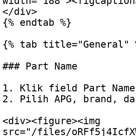
width="188"><figcaption
</div>

{% endtab %}

{% tab title="General" %
### Part Name

1. Klik field Part Name.
2. Pilih APG, brand, da
<div><figure><img 
src="/files/oRFf5j4IcfX