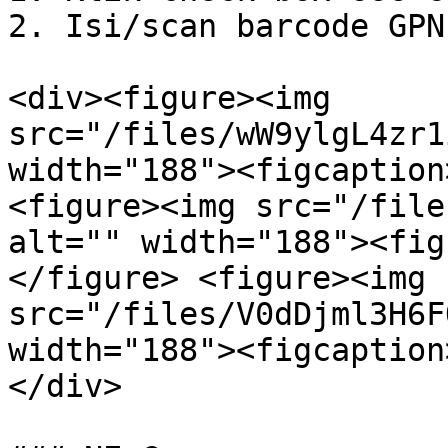
2. Isi/scan barcode GPN.
<div><figure><img 
src="/files/wW9ylgL4zr1
width="188"><figcaption
<figure><img src="/file
alt="" width="188"><fig
</figure> <figure><img 
src="/files/V0dDjml3H6F
width="188"><figcaption
</div>
