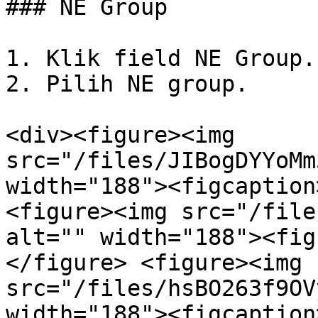
### NE Group

1. Klik field NE Group.

2. Pilih NE group.

<div><figure><img 
src="/files/JIBogDYYoMm
width="188"><figcaption
<figure><img src="/file
alt="" width="188"><fig
</figure> <figure><img 
src="/files/hsBO263f9OV
width="188"><figcaption