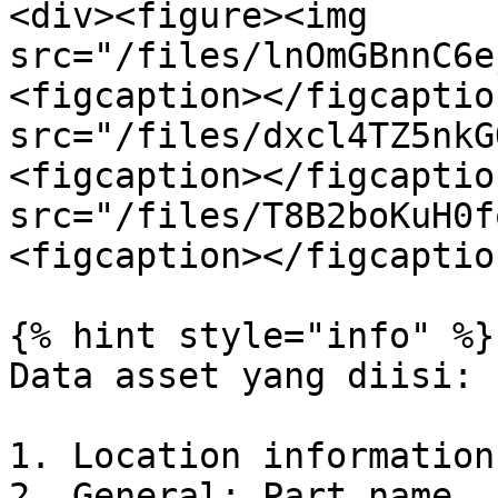
<div><figure><img 
src="/files/lnOmGBnnC6e
<figcaption></figcaptio
src="/files/dxcl4TZ5nkG
<figcaption></figcaptio
src="/files/T8B2boKuH0f
<figcaption></figcaptio
{% hint style="info" %}

Data asset yang diisi:

1. Location information
2. General: Part name, 