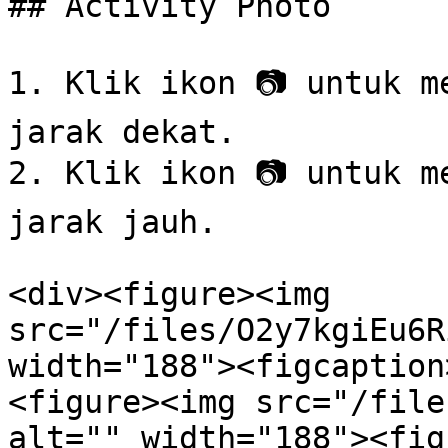
## Activity Photo

1. Klik ikon 📷 untuk m
jarak dekat.

2. Klik ikon 📷 untuk m
jarak jauh.

<div><figure><img 
src="/files/O2y7kgiEu6R
width="188"><figcaption
<figure><img src="/file
alt="" width="188"><fig