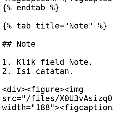
{% endtab %}

{% tab title="Note" %}

## Note

1. Klik field Note.

2. Isi catatan.

<div><figure><img 
src="/files/X0U3vAsizq0
width="188"><figcaption