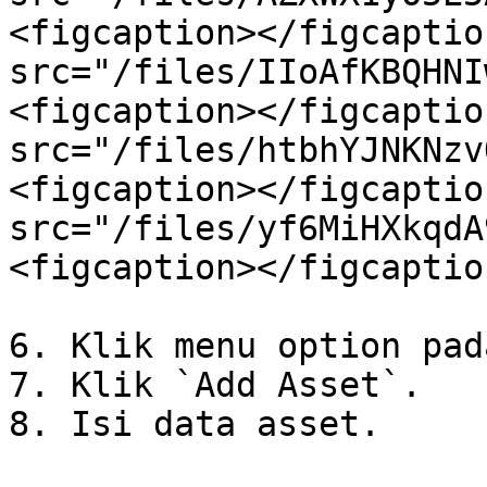
<figcaption></figcaptio
src="/files/IIoAfKBQHNI
<figcaption></figcaptio
src="/files/htbhYJNKNzv
<figcaption></figcaptio
src="/files/yf6MiHXkqdA
<figcaption></figcaptio
6. Klik menu option pad
7. Klik `Add Asset`.

8. Isi data asset.
