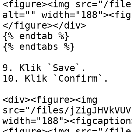
<figure><img src="/file
alt="" width="188"><fig
</figure></div>

{% endtab %}

{% endtabs %}

9. Klik `Save`.

10. Klik `Confirm`.

<div><figure><img 
src="/files/jZigJHVkVUV
width="188"><figcaption
<figure><img src="/file