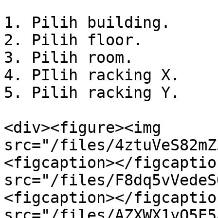
1. Pilih building.

2. Pilih floor.

3. Pilih room.

4. PIlih racking X.

5. Pilih racking Y.

<div><figure><img 
src="/files/4ztuVeS82mZ
<figcaption></figcaptio
src="/files/F8dq5vVedeS
<figcaption></figcaptio
src="/files/AZXWX1yO5E5