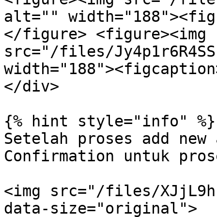
alt="" width="188"><fig
</figure> <figure><img 
src="/files/Jy4p1r6R4SS
width="188"><figcaption
</div>

{% hint style="info" %}

Setelah proses add new 
Confirmation untuk pros
<img src="/files/XJjL9h
data-size="original">
