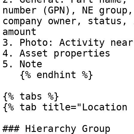
number (GPN), NE group,
company owner, status, 
amount

3. Photo: Activity near
4. Asset properties

5. Note

   {% endhint %}

{% tabs %}

{% tab title="Location 
### Hierarchy Group
