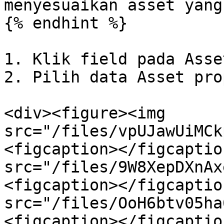
menyesuaikan asset yang
{% endhint %}

1. Klik field pada Asse
2. Pilih data Asset pro
<div><figure><img 
src="/files/vpUJawUiMCk
<figcaption></figcaptio
src="/files/9W8XepDXnAx
<figcaption></figcaptio
src="/files/OoH6btv05ha
<figcaption></figcaptio