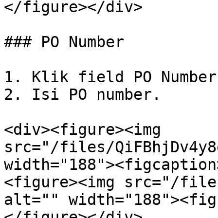
</figure></div>

### PO Number

1. Klik field PO Number.
2. Isi PO number.

<div><figure><img 
src="/files/QiFBhjDv4y8
width="188"><figcaption
<figure><img src="/file
alt="" width="188"><fig
</figure></div>
