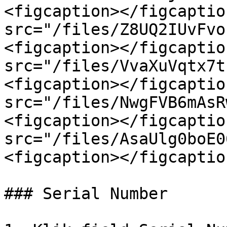
<figcaption></figcaptio
src="/files/Z8UQ2IUvFvo
<figcaption></figcaptio
src="/files/VvaXuVqtx7t
<figcaption></figcaptio
src="/files/NwgFVB6mAsR
<figcaption></figcaptio
src="/files/AsaUlg0boE0
<figcaption></figcaptio
### Serial Number
