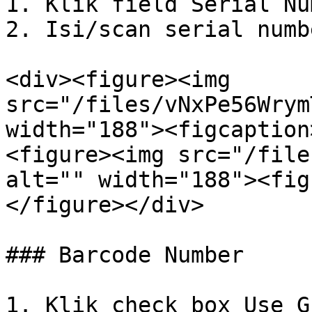
1. Klik field Serial Nu
2. Isi/scan serial numb
<div><figure><img 
src="/files/vNxPe56Wrym
width="188"><figcaption
<figure><img src="/file
alt="" width="188"><fig
</figure></div>

### Barcode Number

1. Klik check box Use G