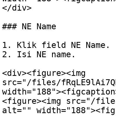
</div>

### NE Name

1. Klik field NE Name.

2. Isi NE name.

<div><figure><img 
src="/files/fRqLE9lAi7Q
width="188"><figcaption
<figure><img src="/file
alt="" width="188"><fig