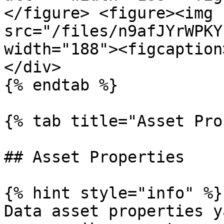
</figure> <figure><img 
src="/files/n9afJYrWPKY
width="188"><figcaption
</div>

{% endtab %}

{% tab title="Asset Pro
## Asset Properties

{% hint style="info" %}

Data asset properties y