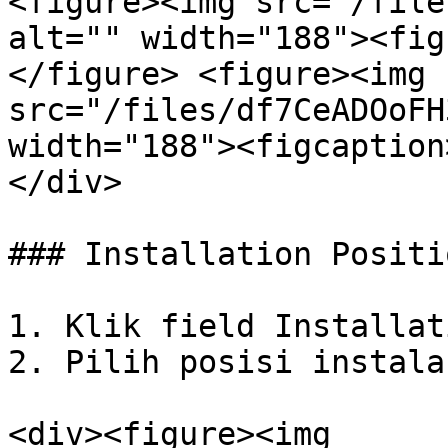
<figure><img src="/file
alt="" width="188"><fig
</figure> <figure><img 
src="/files/df7CeADOoFH
width="188"><figcaption
</div>

### Installation Positio
1. Klik field Installat
2. Pilih posisi instala
<div><figure><img 