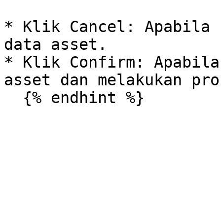
* Klik Cancel: Apabila 
data asset.

* Klik Confirm: Apabila
asset dan melakukan pro