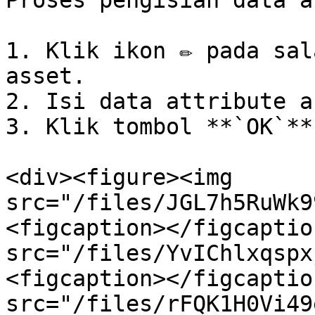
Proses pengisian data a
1. Klik ikon ✏️ pada sal
asset.

2. Isi data attribute a
3. Klik tombol **`OK`**.
<div><figure><img 
src="/files/JGL7h5RuWk9
<figcaption></figcaptio
src="/files/YvIChlxqspx
<figcaption></figcaptio
src="/files/rFQK1H0Vi49