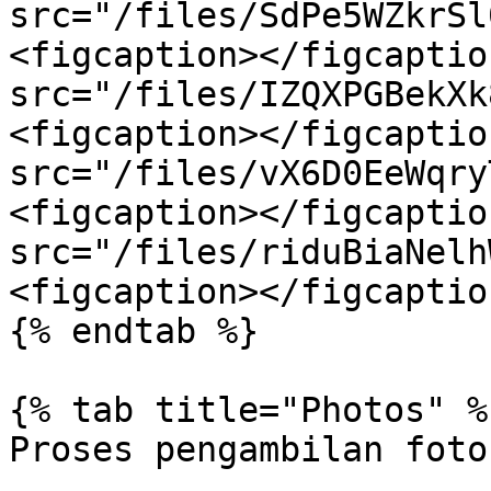
src="/files/SdPe5WZkrSl
<figcaption></figcaptio
src="/files/IZQXPGBekXk
<figcaption></figcaptio
src="/files/vX6D0EeWqry
<figcaption></figcaptio
src="/files/riduBiaNelh
<figcaption></figcaptio
{% endtab %}

{% tab title="Photos" %}
Proses pengambilan foto