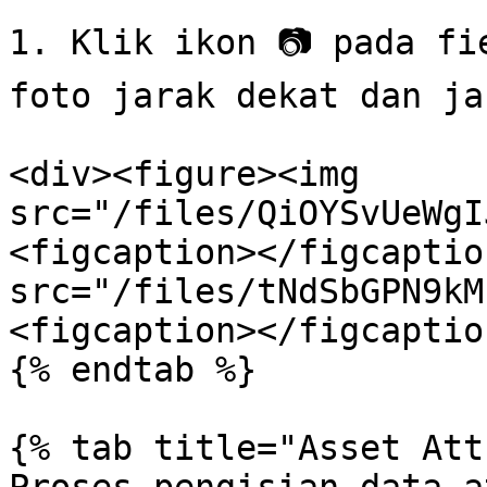
1. Klik ikon 📷 pada fi
foto jarak dekat dan jau
<div><figure><img 
src="/files/QiOYSvUeWgI
<figcaption></figcaptio
src="/files/tNdSbGPN9kM
<figcaption></figcaptio
{% endtab %}

{% tab title="Asset Att