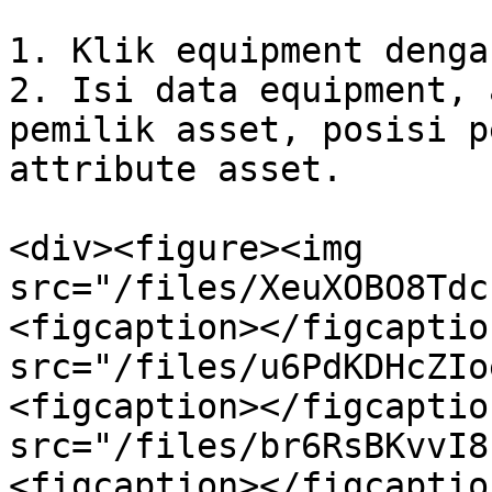
1. Klik equipment denga
2. Isi data equipment, 
pemilik asset, posisi p
attribute asset.

<div><figure><img 
src="/files/XeuXOBO8Tdc
<figcaption></figcaptio
src="/files/u6PdKDHcZIo
<figcaption></figcaptio
src="/files/br6RsBKvvI8
<figcaption></figcaptio