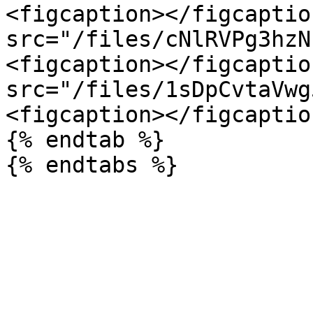
<figcaption></figcaptio
src="/files/cNlRVPg3hzN
<figcaption></figcaptio
src="/files/1sDpCvtaVwg
<figcaption></figcaptio
{% endtab %}
