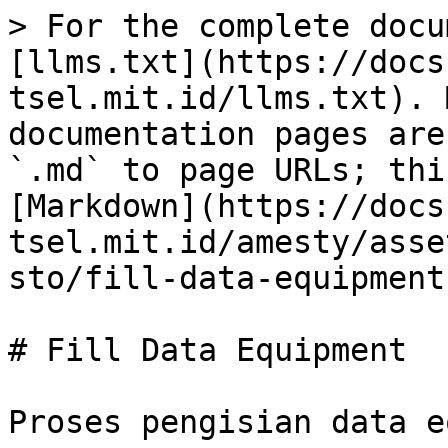
> For the complete docu
[llms.txt](https://docs
tsel.mit.id/llms.txt). 
documentation pages are
`.md` to page URLs; thi
[Markdown](https://docs
tsel.mit.id/amesty/asse
sto/fill-data-equipment
# Fill Data Equipment

Proses pengisian data e