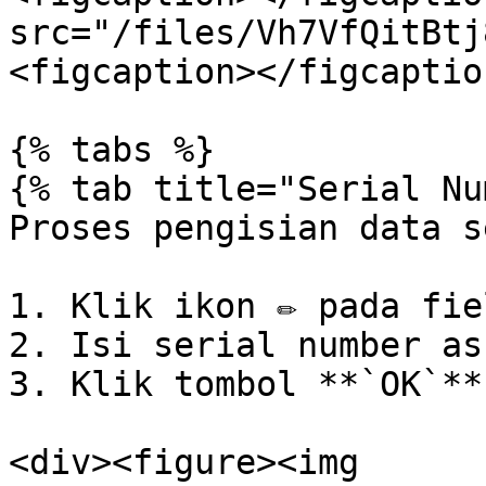
src="/files/Vh7VfQitBtj
<figcaption></figcaptio
{% tabs %}

{% tab title="Serial Nu
Proses pengisian data s
1. Klik ikon ✏️ pada fie
2. Isi serial number ass
3. Klik tombol **`OK`**.
<div><figure><img 