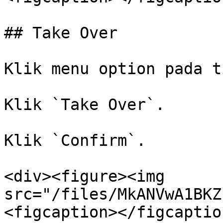
## Take Over

Klik menu option pada t
Klik `Take Over`.

Klik `Confirm`.

<div><figure><img 
src="/files/MkANVwA1BKZ
<figcaption></figcaptio