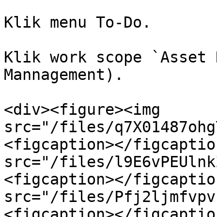
Klik menu To-Do.

Klik work scope `Asset 
Mannagement).

<div><figure><img 
src="/files/q7X01487ohg
<figcaption></figcaptio
src="/files/l9E6vPEUlnk
<figcaption></figcaptio
src="/files/Pfj2ljmfvpv
<figcaption></figcaptio