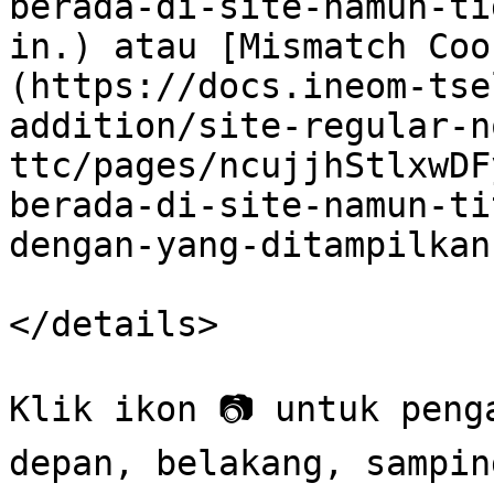
berada-di-site-namun-ti
in.) atau [Mismatch Coo
(https://docs.ineom-tse
addition/site-regular-n
ttc/pages/ncujjhStlxwDF
berada-di-site-namun-ti
dengan-yang-ditampilkan
</details>

Klik ikon 📷 untuk peng
depan, belakang, sampin