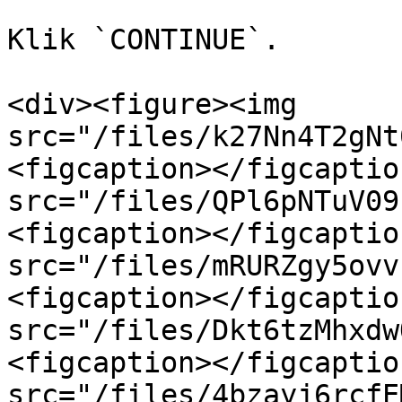
Klik `CONTINUE`.

<div><figure><img 
src="/files/k27Nn4T2gNt
<figcaption></figcaptio
src="/files/QPl6pNTuV09
<figcaption></figcaptio
src="/files/mRURZgy5ovv
<figcaption></figcaptio
src="/files/Dkt6tzMhxdw
<figcaption></figcaptio
src="/files/4bzayj6rcfE