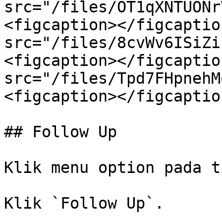
src="/files/OT1qXNTUONr
<figcaption></figcaptio
src="/files/8cvWv6ISiZi
<figcaption></figcaptio
src="/files/Tpd7FHpnehM
<figcaption></figcaptio
## Follow Up

Klik menu option pada t
Klik `Follow Up`.
