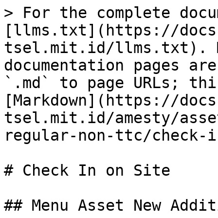
> For the complete docu
[llms.txt](https://docs
tsel.mit.id/llms.txt). 
documentation pages are
`.md` to page URLs; thi
[Markdown](https://docs
tsel.mit.id/amesty/asse
regular-non-ttc/check-i
# Check In on Site

## Menu Asset New Additi