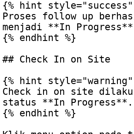
{% hint style="success" 
Proses follow up berhas
menjadi **In Progress**.
{% endhint %}

## Check In on Site

{% hint style="warning" 
Check in on site dilaku
status **In Progress**.

{% endhint %}
