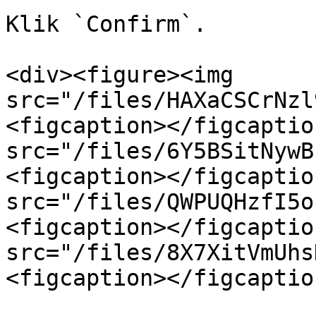
Klik `Confirm`.

<div><figure><img 
src="/files/HAXaCSCrNzl
<figcaption></figcaptio
src="/files/6Y5BSitNywB
<figcaption></figcaptio
src="/files/QWPUQHzfI5o
<figcaption></figcaptio
src="/files/8X7XitVmUhs
<figcaption></figcaptio