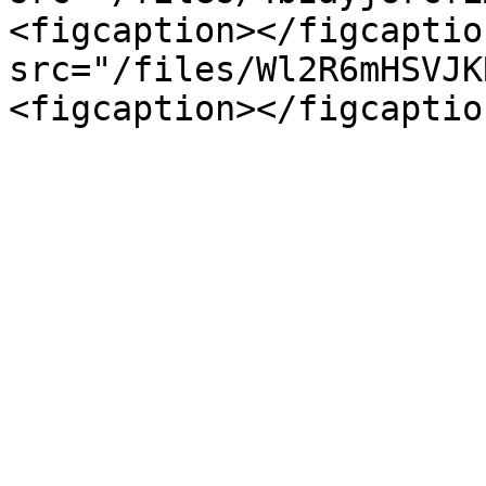
<figcaption></figcaptio
src="/files/Wl2R6mHSVJK