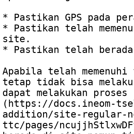
* Pastikan GPS pada per
* Pastikan telah memenu
site.

* Pastikan telah berada
Apabila telah memenuhi 
tetap tidak bisa melaku
dapat melakukan proses 
(https://docs.ineom-tse
addition/site-regular-n
ttc/pages/ncujjhStlxwDF