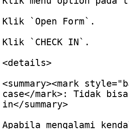
Klik menu option pada t
Klik `Open Form`.

Klik `CHECK IN`.

<details>

<summary><mark style="b
case</mark>: Tidak bisa
in</summary>

Apabila mengalami kenda