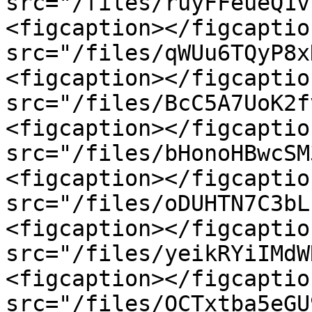
src="/files/ruyFFeueQ1v
<figcaption></figcaptio
src="/files/qWUu6TQyP8x
<figcaption></figcaptio
src="/files/BcC5A7UoK2f
<figcaption></figcaptio
src="/files/bHonoHBwcSM
<figcaption></figcaptio
src="/files/oDUHTN7C3bL
<figcaption></figcaptio
src="/files/yeikRYiIMdW
<figcaption></figcaptio
src="/files/OCTxtba5eGU