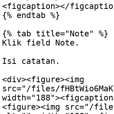
<figcaption></figcaptio
{% endtab %}

{% tab title="Note" %}

Klik field Note.

Isi catatan.

<div><figure><img 
src="/files/fHBtWio6MaK
width="188"><figcaption
<figure><img src="/file