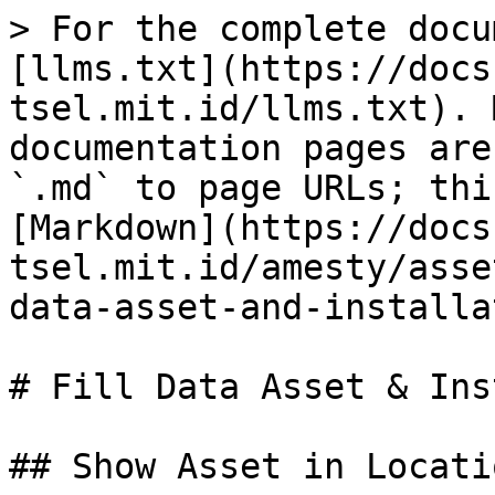
> For the complete docu
[llms.txt](https://docs
tsel.mit.id/llms.txt). 
documentation pages are
`.md` to page URLs; thi
[Markdown](https://docs
tsel.mit.id/amesty/asse
data-asset-and-installa
# Fill Data Asset & Ins
## Show Asset in Locatio