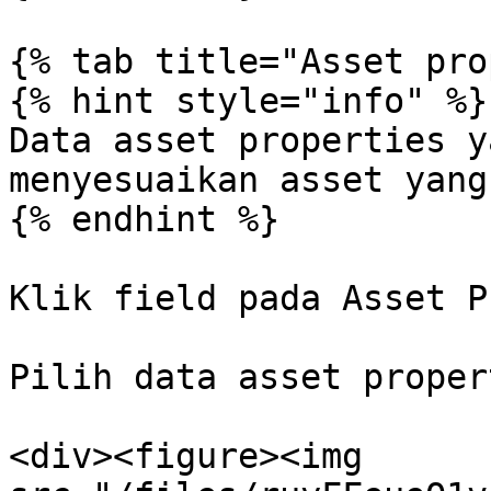
{% tab title="Asset pro
{% hint style="info" %}

Data asset properties y
menyesuaikan asset yang
{% endhint %}

Klik field pada Asset P
Pilih data asset proper
<div><figure><img 