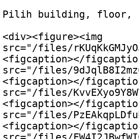
Pilih building, floor, 
<div><figure><img 
src="/files/rKUqKkGMJyO
<figcaption></figcaptio
src="/files/9dJqlB8I2mz
<figcaption></figcaptio
src="/files/KvvEXyo9Y8W
<figcaption></figcaptio
src="/files/PzEAkqpLDfu
<figcaption></figcaptio
src="/files/FW4I2JBwfWI