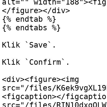
alt="" width="188"><fig
</figure></div>

{% endtab %}

{% endtabs %}

Klik `Save`.

Klik `Confirm`.

<div><figure><img 
src="/files/K6ek9vgXL19
<figcaption></figcaptio
src="/files/RIN10dxgQLW