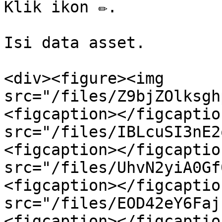
Klik ikon ✏️.

Isi data asset.

<div><figure><img 
src="/files/Z9bjZOlksgh
<figcaption></figcaptio
src="/files/IBLcuSI3nE2
<figcaption></figcaptio
src="/files/UhvN2yiA0Gf
<figcaption></figcaptio
src="/files/EOD42eY6Faj
<figcaption></figcaptio