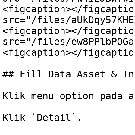
<figcaption></figcaptio
src="/files/aUkDqy57KHE
<figcaption></figcaptio
src="/files/ew8PPlbPOGa
<figcaption></figcaptio
## Fill Data Asset & In
Klik menu option pada a
Klik `Detail`.
