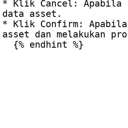
* Klik Cancel: Apabila 
data asset.

* Klik Confirm: Apabila
asset dan melakukan pro