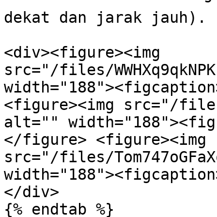
dekat dan jarak jauh).

<div><figure><img 
src="/files/WWHXq9qkNPK
width="188"><figcaption
<figure><img src="/file
alt="" width="188"><fig
</figure> <figure><img 
src="/files/Tom747oGFaX
width="188"><figcaption
</div>

{% endtab %}
