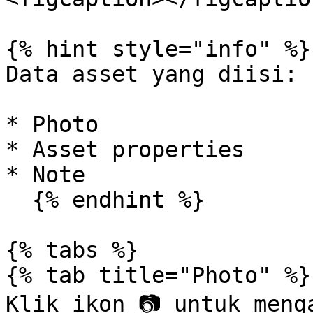
{% hint style="info" %}

Data asset yang diisi:

* Photo

* Asset properties

* Note

  {% endhint %}

{% tabs %}

{% tab title="Photo" %}

Klik ikon 📷 untuk meng