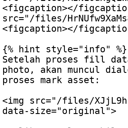
<figcaption></figcaptio
src="/files/HrNUfw9XaMs
<figcaption></figcaptio
{% hint style="info" %}

Setelah proses fill dat
photo, akan muncul dial
proses mark asset:

<img src="/files/XJjL9h
data-size="original">
