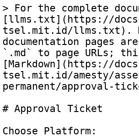
> For the complete docu
[llms.txt](https://docs
tsel.mit.id/llms.txt). 
documentation pages are
`.md` to page URLs; thi
[Markdown](https://docs
tsel.mit.id/amesty/asse
permanent/approval-tick
# Approval Ticket

Choose Platform:
