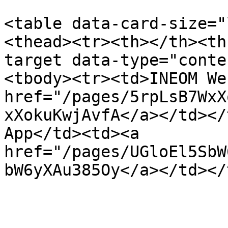
<table data-card-size="
<thead><tr><th></th><th
target data-type="conte
<tbody><tr><td>INEOM We
href="/pages/5rpLsB7WxX
xXokuKwjAvfA</a></td></
App</td><td><a 
href="/pages/UGloEl5SbW