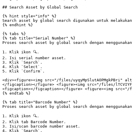
## Search Asset by Global Search

{% hint style="info" %}

Search asset by global search digunakan untuk melakukan
{% endhint %}

{% tabs %}

{% tab title="Serial Number" %}

Proses search asset by global search dengan menggunakan
1. Klik ikon 🔍.

2. Isi serial number asset.

3. Klik `Search`.

4. Klik `Select`.

5. Klik `Confirm`.

<div><figure><img src="/files/uyqyMpSlutAOPMgkPBri" alt
</figcaption></figure> <figure><img src="/files/lTCVIYF
<figcaption></figcaption></figure> <figure><img src="/f
{% endtab %}

{% tab title="Barcode Number" %}

Proses search asset by global search dengan menggunakan
1. Klik ikon 🔍.

2. Klik tab Barcode Number.

3. Isi/scan barcode number asset.

4. Klik `Search`.
