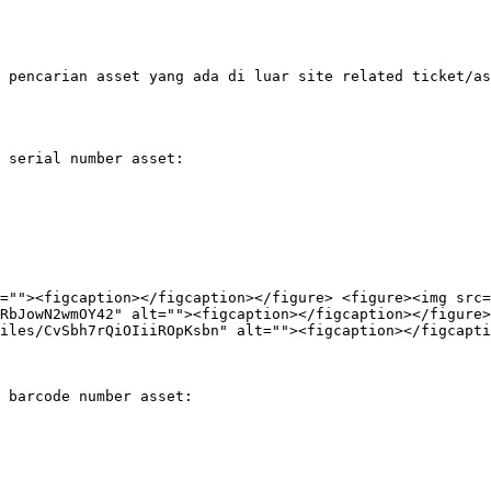
 pencarian asset yang ada di luar site related ticket/as
 serial number asset:

=""><figcaption></figcaption></figure> <figure><img src=
RbJowN2wmOY42" alt=""><figcaption></figcaption></figure>
iles/CvSbh7rQiOIiiROpKsbn" alt=""><figcaption></figcapti
 barcode number asset:
