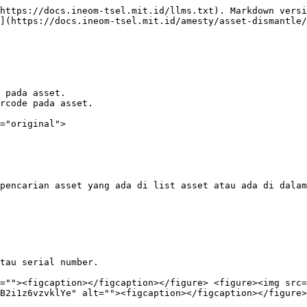
https://docs.ineom-tsel.mit.id/llms.txt). Markdown versi
](https://docs.ineom-tsel.mit.id/amesty/asset-dismantle/
 pada asset.

rcode pada asset.

="original">

pencarian asset yang ada di list asset atau ada di dalam
tau serial number.

=""><figcaption></figcaption></figure> <figure><img src=
B2i1z6vzvklYe" alt=""><figcaption></figcaption></figure>