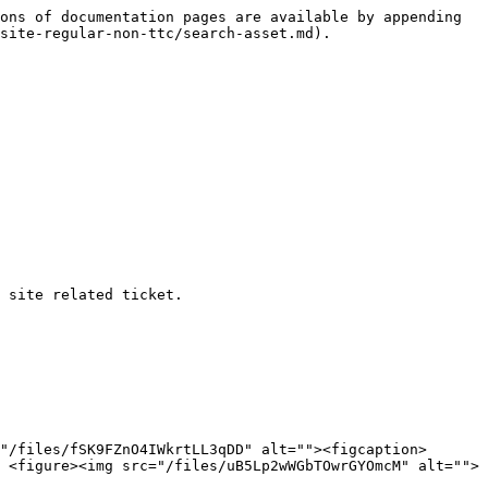
ons of documentation pages are available by appending 
site-regular-non-ttc/search-asset.md).

 site related ticket.

"/files/fSK9FZnO4IWkrtLL3qDD" alt=""><figcaption>
 <figure><img src="/files/uB5Lp2wWGbTOwrGYOmcM" alt="">