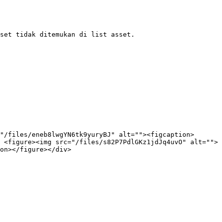
set tidak ditemukan di list asset.

"/files/eneb8lwgYN6tk9yuryBJ" alt=""><figcaption>
 <figure><img src="/files/s82P7PdlGKz1jdJq4uvO" alt="">
on></figure></div>
