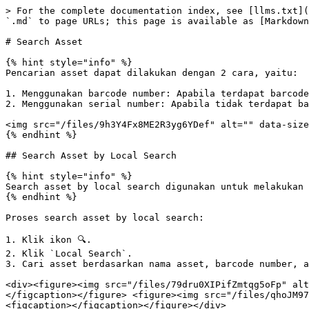
> For the complete documentation index, see [llms.txt](
`.md` to page URLs; this page is available as [Markdown
# Search Asset

{% hint style="info" %}

Pencarian asset dapat dilakukan dengan 2 cara, yaitu:

1. Menggunakan barcode number: Apabila terdapat barcode
2. Menggunakan serial number: Apabila tidak terdapat ba
<img src="/files/9h3Y4Fx8ME2R3yg6YDef" alt="" data-size
{% endhint %}

## Search Asset by Local Search

{% hint style="info" %}

Search asset by local search digunakan untuk melakukan 
{% endhint %}

Proses search asset by local search:

1. Klik ikon 🔍.

2. Klik `Local Search`.

3. Cari asset berdasarkan nama asset, barcode number, a
<div><figure><img src="/files/79dru0XIPifZmtqg5oFp" alt
</figcaption></figure> <figure><img src="/files/qhoJM97
<figcaption></figcaption></figure></div>
