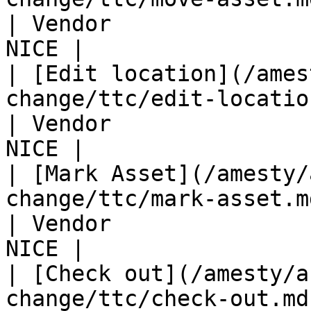
| Vendor               
NICE |

| [Edit location](/ames
change/ttc/edit-location.md)               
| Vendor               
NICE |

| [Mark Asset](/amesty/
change/ttc/mark-asset.md)                         
| Vendor               
NICE |

| [Check out](/amesty/a
change/ttc/check-out.md)                              