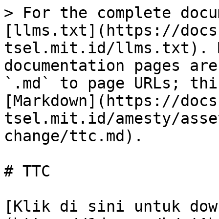
> For the complete docu
[llms.txt](https://docs
tsel.mit.id/llms.txt). 
documentation pages are
`.md` to page URLs; thi
[Markdown](https://docs
tsel.mit.id/amesty/asse
change/ttc.md).

# TTC

[Klik di sini untuk dow