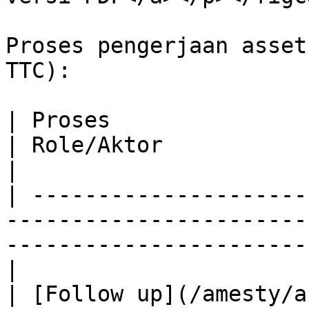
Proses pengerjaan asset
TTC):

| Proses                                                                                          
| Role/Aktor              
|

| ---------------------
-----------------------
-----------------------
|

| [Follow up](/amesty/a