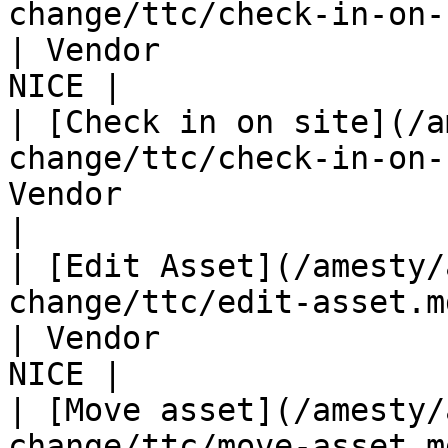
change/ttc/check-in-on-site.md#
| Vendor               
NICE |

| [Check in on site](/a
change/ttc/check-in-on-
Vendor                 
|

| [Edit Asset](/amesty/
change/ttc/edit-asset.md)                         
| Vendor               
NICE |

| [Move asset](/amesty/
change/ttc/move-asset.md)                         