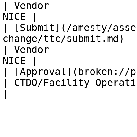
| Vendor               
NICE |

| [Submit](/amesty/asse
change/ttc/submit.md)                                      
| Vendor               
NICE |

| [Approval](broken://pages/HbuCruHYTTSVZsYtov
| CTDO/Facility Operation