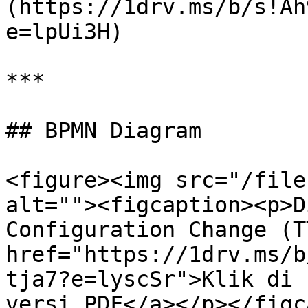
(https://1drv.ms/b/s!Ah
e=lpUi3H)

***

## BPMN Diagram

<figure><img src="/file
alt=""><figcaption><p>D
Configuration Change (T
href="https://1drv.ms/b
tja7?e=lyscSr">Klik di 
versi PDF</a></p></figc